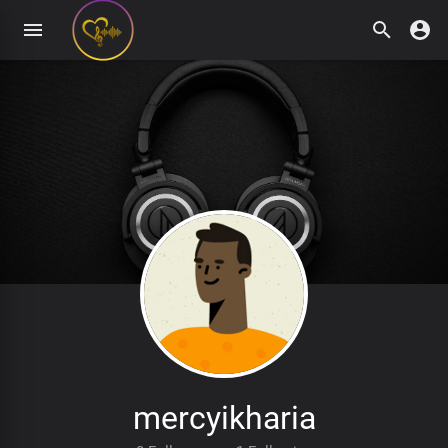
mercyikharia