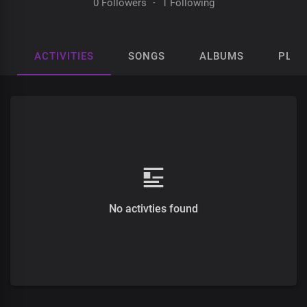
0 Followers
·
1 Following
ACTIVITIES
SONGS
ALBUMS
PLAY
No activties found