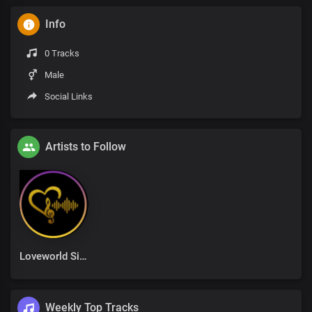
Info
0 Tracks
Male
Social Links
Artists to Follow
Loveworld Singers
Weekly Top Tracks