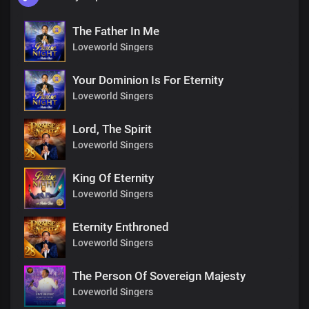
The Father In Me
Loveworld Singers
Your Dominion Is For Eternity
Loveworld Singers
Lord, The Spirit
Loveworld Singers
King Of Eternity
Loveworld Singers
Eternity Enthroned
Loveworld Singers
The Person Of Sovereign Majesty
Loveworld Singers