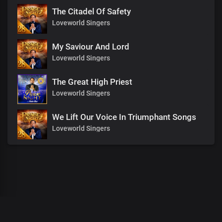
The Citadel Of Safety
Loveworld Singers
My Saviour And Lord
Loveworld Singers
The Great High Priest
Loveworld Singers
We Lift Our Voice In Triumphant Songs
Loveworld Singers
00
:
00
:
00
/
0
:
00
:
00