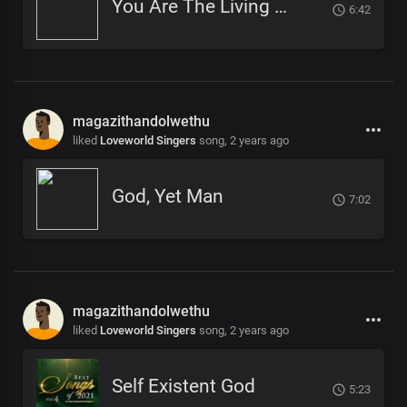
You Are The Living God
6:42
magazithandolwethu
liked
Loveworld Singers
song,
2 years ago
God, Yet Man
7:02
magazithandolwethu
liked
Loveworld Singers
song,
2 years ago
Self Existent God
5:23