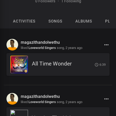
0 Followers
·
1 Following
ACTIVITIES
SONGS
ALBUMS
PLAY
magazithandolwethu
liked
Loveworld Singers
song,
2 years ago
All Time Wonder
6:39
magazithandolwethu
liked
Loveworld Singers
song,
2 years ago