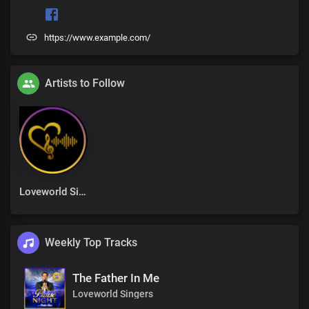
https://www.example.com/
Artists to Follow
Loveworld Singers
Weekly Top Tracks
The Father In Me
Loveworld Singers