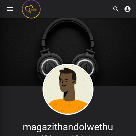
magazithandolwethu