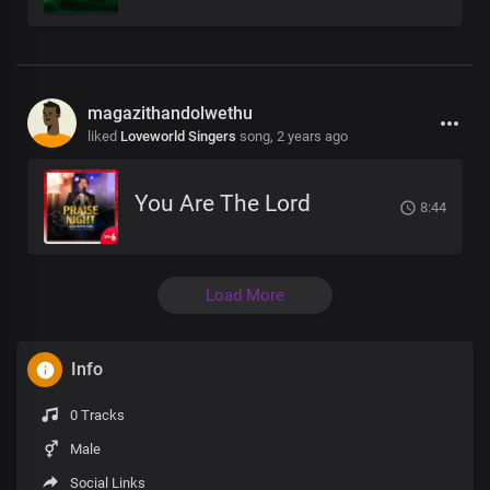
magazithandolwethu
liked
Loveworld Singers
song,
2 years ago
You Are The Lord
8:44
Load More
Info
0 Tracks
Male
Social Links