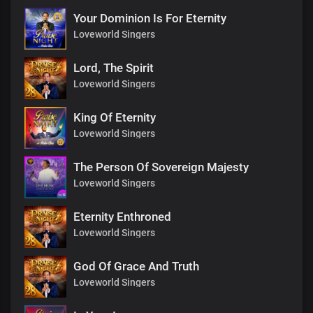
Your Dominion Is For Eternity
Loveworld Singers
Lord, The Spirit
Loveworld Singers
King Of Eternity
Loveworld Singers
The Person Of Sovereign Majesty
Loveworld Singers
Eternity Enthroned
Loveworld Singers
God Of Grace And Truth
Loveworld Singers