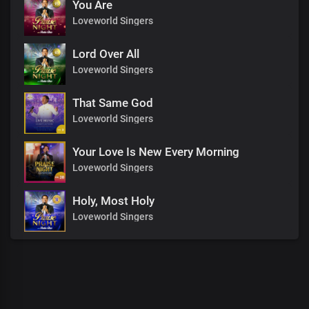
You Are
Loveworld Singers
Lord Over All
Loveworld Singers
That Same God
Loveworld Singers
Your Love Is New Every Morning
Loveworld Singers
Holy, Most Holy
Loveworld Singers