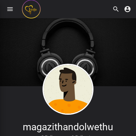
magazithandolwethu