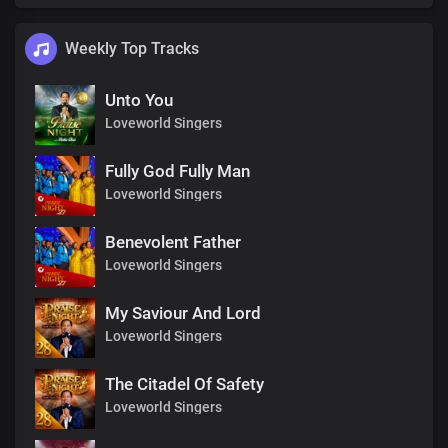
Weekly Top Tracks
Unto You
Loveworld Singers
Fully God Fully Man
Loveworld Singers
Benevolent Father
Loveworld Singers
My Saviour And Lord
Loveworld Singers
The Citadel Of Safety
Loveworld Singers