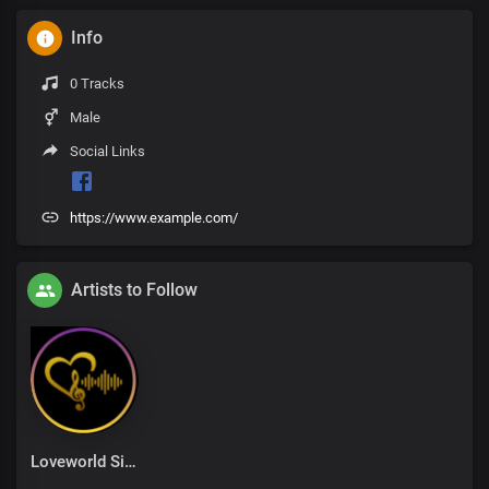
Info
0 Tracks
Male
Social Links
https://www.example.com/
Artists to Follow
Loveworld Singers