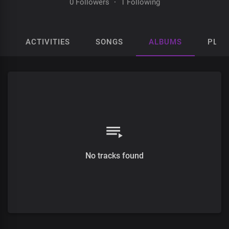
0 Followers
·
1 Following
ACTIVITIES
SONGS
ALBUMS
PLAY
No tracks found