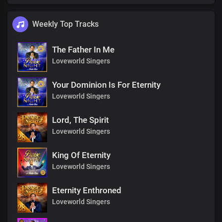
Weekly Top Tracks
The Father In Me
Loveworld Singers
Your Dominion Is For Eternity
Loveworld Singers
Lord, The Spirit
Loveworld Singers
King Of Eternity
Loveworld Singers
Eternity Enthroned
Loveworld Singers