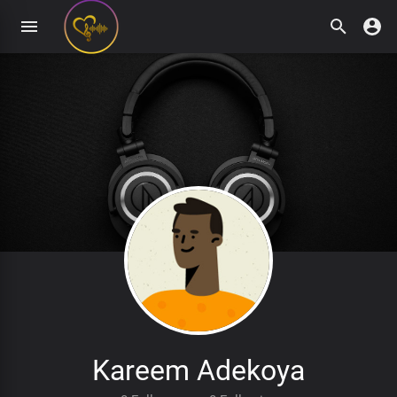
Kareem Adekoya