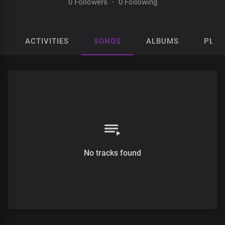
0 Followers
·
0 Following
ACTIVITIES
SONGS
ALBUMS
PLAY
No tracks found