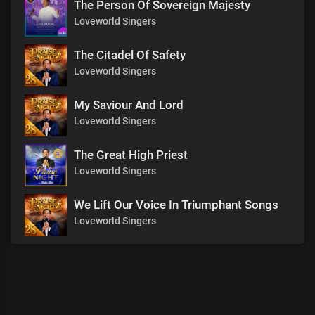
The Person Of Sovereign Majesty
Loveworld Singers
The Citadel Of Safety
Loveworld Singers
My Saviour And Lord
Loveworld Singers
The Great High Priest
Loveworld Singers
We Lift Our Voice In Triumphant Songs
Loveworld Singers