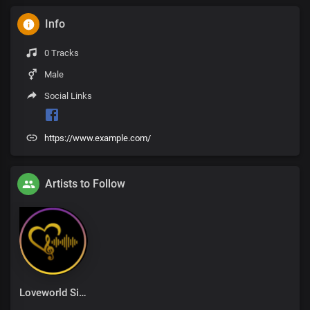
Info
0 Tracks
Male
Social Links
https://www.example.com/
Artists to Follow
Loveworld Singers