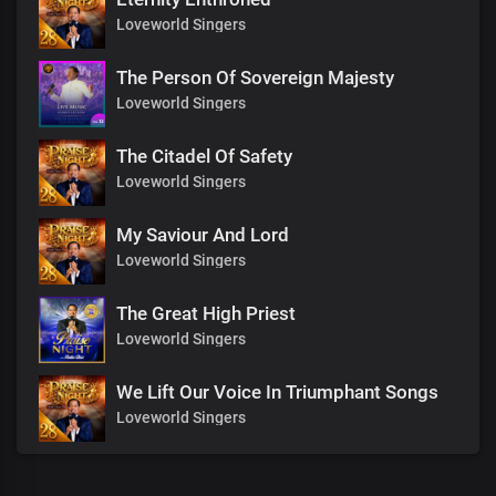
Loveworld Singers
The Person Of Sovereign Majesty
Loveworld Singers
The Citadel Of Safety
Loveworld Singers
My Saviour And Lord
Loveworld Singers
The Great High Priest
Loveworld Singers
We Lift Our Voice In Triumphant Songs
Loveworld Singers