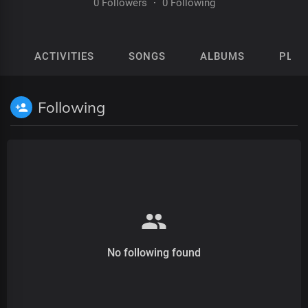
0 Followers
·
0 Following
ACTIVITIES
SONGS
ALBUMS
PLAY
Following
No following found