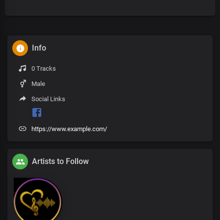
Info
0 Tracks
Male
Social Links
https://www.example.com/
Artists to Follow