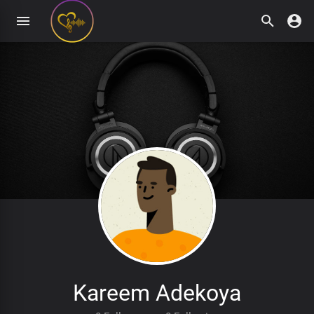
Kareem Adekoya