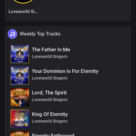
Loveworld Singers
Weekly Top Tracks
The Father In Me
Loveworld Singers
Your Dominion Is For Eternity
Loveworld Singers
Lord, The Spirit
Loveworld Singers
King Of Eternity
Loveworld Singers
Eternity Enthroned