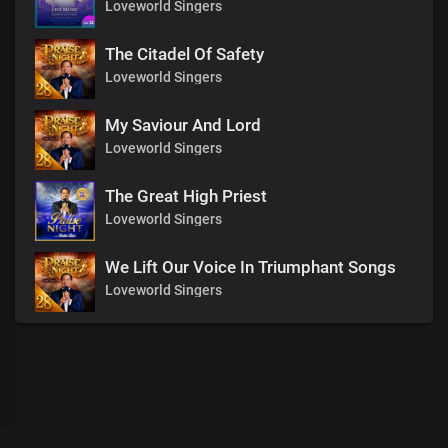
Loveworld Singers
The Citadel Of Safety
Loveworld Singers
My Saviour And Lord
Loveworld Singers
The Great High Priest
Loveworld Singers
We Lift Our Voice In Triumphant Songs
Loveworld Singers