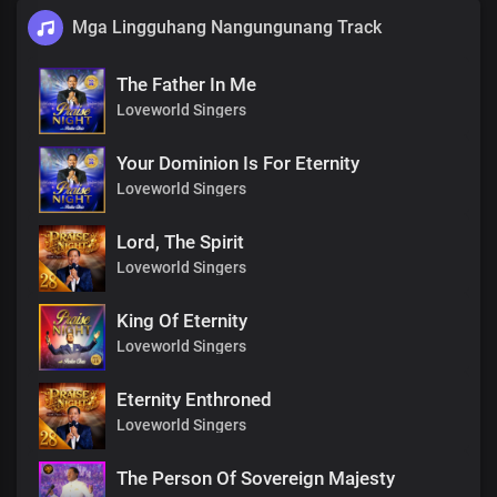
Mga Lingguhang Nangungunang Track
The Father In Me
Loveworld Singers
Your Dominion Is For Eternity
Loveworld Singers
Lord, The Spirit
Loveworld Singers
King Of Eternity
Loveworld Singers
Eternity Enthroned
Loveworld Singers
The Person Of Sovereign Majesty