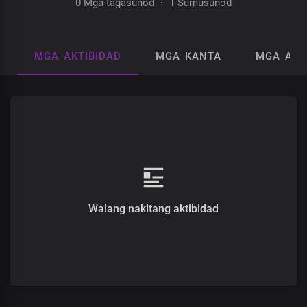
0 Mga tagasunod
·
1 Sumusunod
MGA AKTIBIDAD
MGA KANTA
MGA AL
Walang nakitang aktibidad