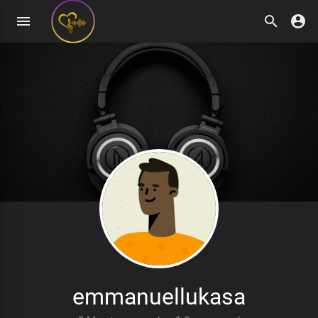
emmanuellukasa