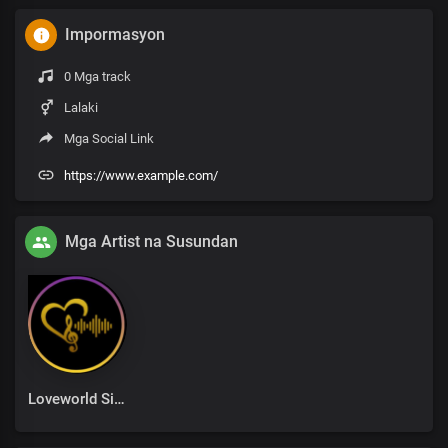
Impormasyon
0 Mga track
Lalaki
Mga Social Link
https://www.example.com/
Mga Artist na Susundan
Loveworld Singers