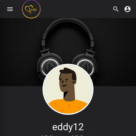
eddy12