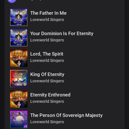
The Father In Me
Loveworld Singers
Your Dominion Is For Eternity
Loveworld Singers
Lord, The Spirit
Loveworld Singers
King Of Eternity
Loveworld Singers
Eternity Enthroned
Loveworld Singers
The Person Of Sovereign Majesty
Loveworld Singers