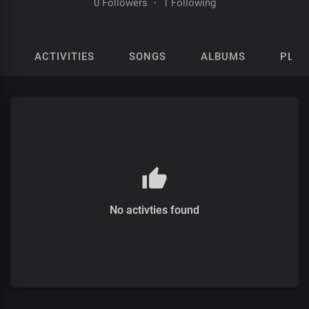
0 Followers
·
1 Following
ACTIVITIES
SONGS
ALBUMS
PLAY
No activties found