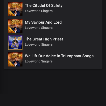
The Citadel Of Safety
Loveworld Singers
My Saviour And Lord
Loveworld Singers
The Great High Priest
Loveworld Singers
We Lift Our Voice In Triumphant Songs
Loveworld Singers
00
:
00
:
00
/
0
:
00
:
00