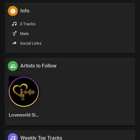
Info
0 Tracks
Male
Social Links
Artists to Follow
Loveworld Singers
Weekly Top Tracks