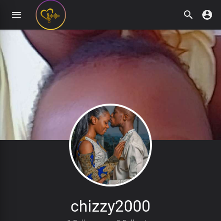
chizzy2000