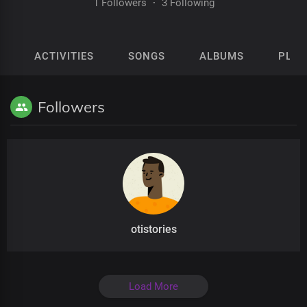
1 Followers
·
3 Following
ACTIVITIES
SONGS
ALBUMS
PLAY
Followers
otistories
Load More