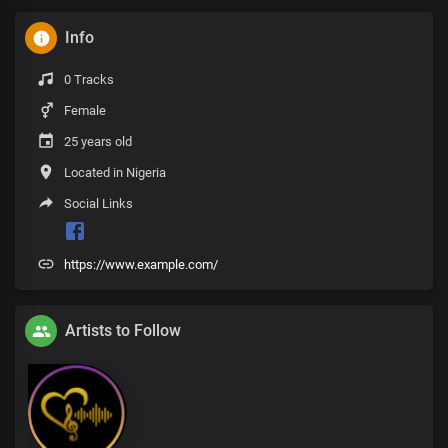
Info
0 Tracks
Female
25 years old
Located in Nigeria
Social Links
https://www.example.com/
Artists to Follow