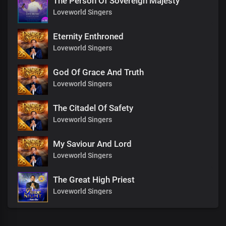
The Person Of Sovereign Majesty
Loveworld Singers
Eternity Enthroned
Loveworld Singers
God Of Grace And Truth
Loveworld Singers
The Citadel Of Safety
Loveworld Singers
My Saviour And Lord
Loveworld Singers
The Great High Priest
Loveworld Singers