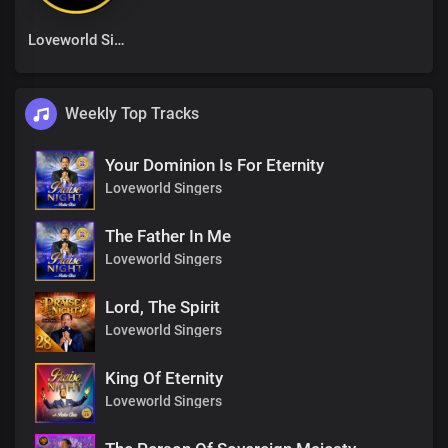
Loveworld Singers
Weekly Top Tracks
Your Dominion Is For Eternity
Loveworld Singers
The Father In Me
Loveworld Singers
Lord, The Spirit
Loveworld Singers
King Of Eternity
Loveworld Singers