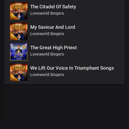
The Citadel Of Safety
Loveworld Singers
My Saviour And Lord
Loveworld Singers
The Great High Priest
Loveworld Singers
We Lift Our Voice In Triumphant Songs
Loveworld Singers