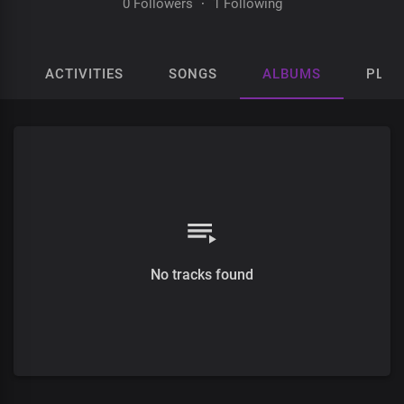
0 Followers
·
1 Following
ACTIVITIES
SONGS
ALBUMS
PLAY
No tracks found