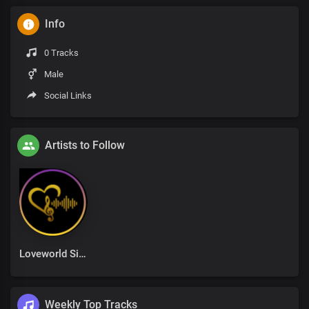
Info
0 Tracks
Male
Social Links
Artists to Follow
Loveworld Singers
Weekly Top Tracks