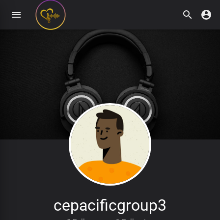
cepacificgroup3