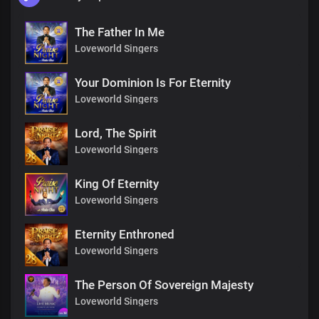
The Father In Me
Loveworld Singers
Your Dominion Is For Eternity
Loveworld Singers
Lord, The Spirit
Loveworld Singers
King Of Eternity
Loveworld Singers
Eternity Enthroned
Loveworld Singers
The Person Of Sovereign Majesty
Loveworld Singers