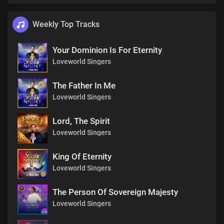
Weekly Top Tracks
Your Dominion Is For Eternity
Loveworld Singers
The Father In Me
Loveworld Singers
Lord, The Spirit
Loveworld Singers
King Of Eternity
Loveworld Singers
The Person Of Sovereign Majesty
Loveworld Singers