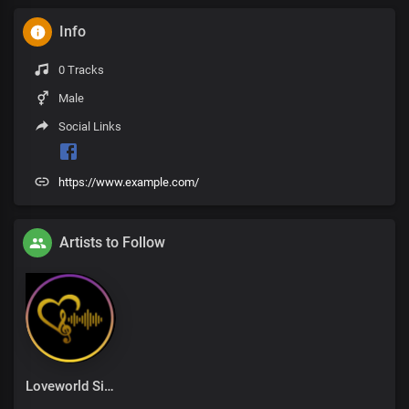
Info
0 Tracks
Male
Social Links
https://www.example.com/
Artists to Follow
Loveworld Singers