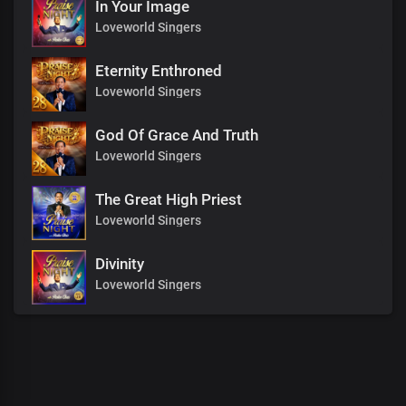
In Your Image
Loveworld Singers
Eternity Enthroned
Loveworld Singers
God Of Grace And Truth
Loveworld Singers
The Great High Priest
Loveworld Singers
Divinity
Loveworld Singers