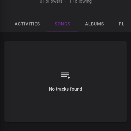
0 Followers
·
1 Following
ACTIVITIES
SONGS
ALBUMS
PLAY
No tracks found