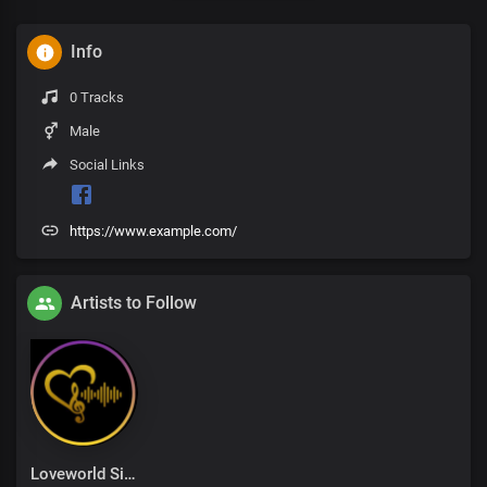
Info
0 Tracks
Male
Social Links
https://www.example.com/
Artists to Follow
Loveworld Singers