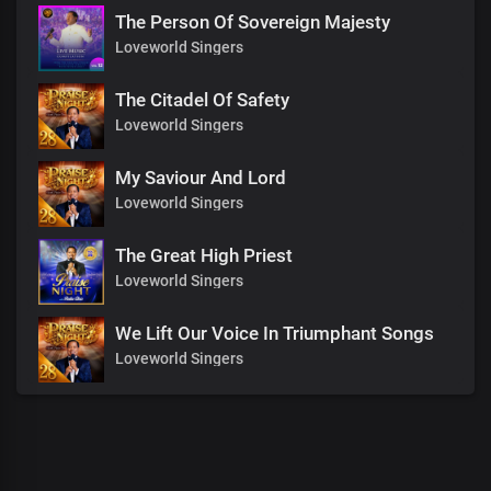
The Person Of Sovereign Majesty
Loveworld Singers
The Citadel Of Safety
Loveworld Singers
My Saviour And Lord
Loveworld Singers
The Great High Priest
Loveworld Singers
We Lift Our Voice In Triumphant Songs
Loveworld Singers