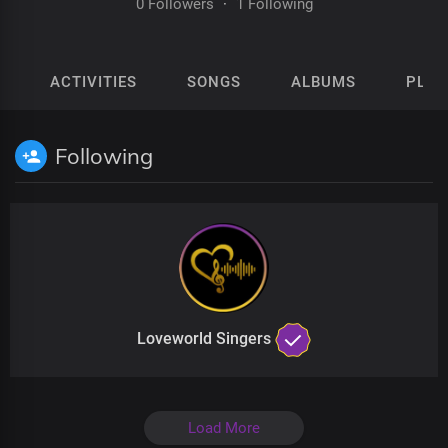
0 Followers
·
1 Following
ACTIVITIES
SONGS
ALBUMS
PLAY
Following
Loveworld Singers
Load More