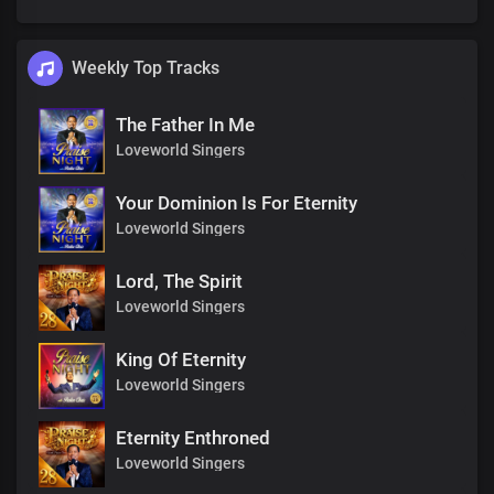
Weekly Top Tracks
The Father In Me
Loveworld Singers
Your Dominion Is For Eternity
Loveworld Singers
Lord, The Spirit
Loveworld Singers
King Of Eternity
Loveworld Singers
Eternity Enthroned
Loveworld Singers