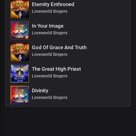
Eternity Enthroned
Loveworld Singers
In Your Image
Loveworld Singers
God Of Grace And Truth
Loveworld Singers
The Great High Priest
Loveworld Singers
Divinity
Loveworld Singers