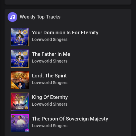
Weekly Top Tracks
Your Dominion Is For Eternity
Loveworld Singers
The Father In Me
Loveworld Singers
Lord, The Spirit
Loveworld Singers
King Of Eternity
Loveworld Singers
The Person Of Sovereign Majesty
Loveworld Singers