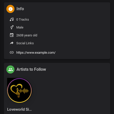
Info
0 Tracks
Male
2608 years old
Social Links
https://www.example.com/
Artists to Follow
Loveworld Singers