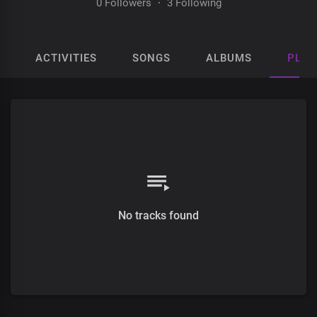
0 Followers
·
3 Following
ACTIVITIES
SONGS
ALBUMS
PLAY
No tracks found