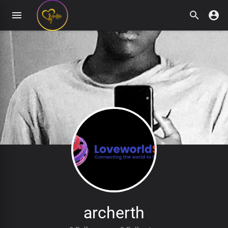
archerth