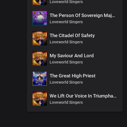
Loveworld Singers
The Person Of Sovereign Majesty
Loveworld Singers
The Citadel Of Safety
Loveworld Singers
My Saviour And Lord
Loveworld Singers
The Great High Priest
Loveworld Singers
We Lift Our Voice In Triumphant Songs
Loveworld Singers