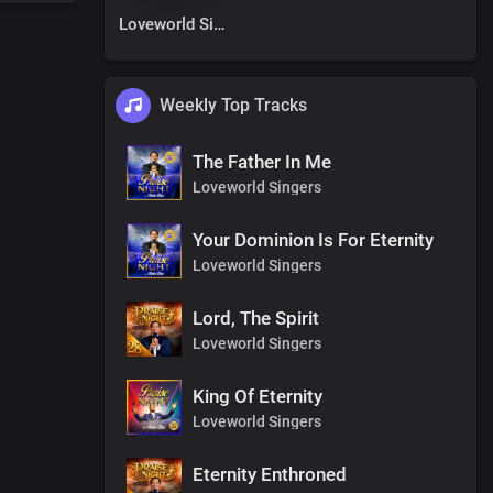
Loveworld Singers
Weekly Top Tracks
The Father In Me
Loveworld Singers
Your Dominion Is For Eternity
Loveworld Singers
Lord, The Spirit
Loveworld Singers
King Of Eternity
Loveworld Singers
Eternity Enthroned