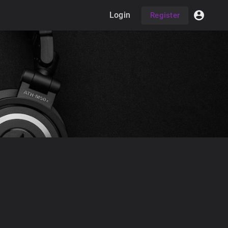
Login
Register