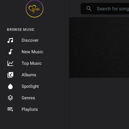
BROWSE MUSIC
Discover
New Music
Top Music
Albums
Spotlight
Genres
Playlists