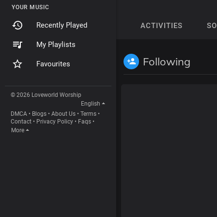
YOUR MUSIC
Recently Played
ACTIVITIES
S
My Playlists
Following
Favourites
© 2026 Loveworld Worship
English
DMCA
•
Blogs
•
About Us
•
Terms
•
Contact
•
Privacy Policy
•
Faqs
•
More