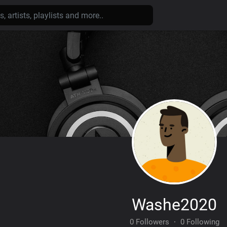
Washe2020
0 Followers
·
0 Following