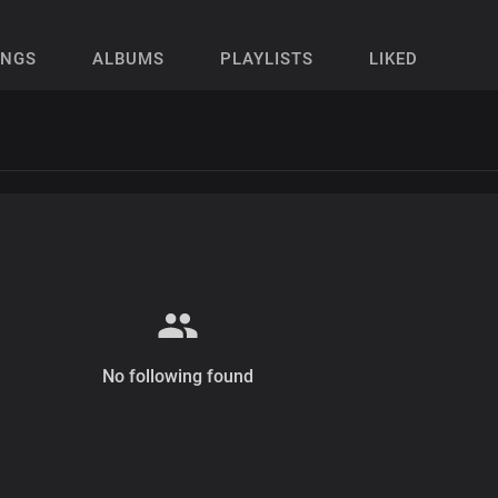
ONGS
ALBUMS
PLAYLISTS
LIKED
No following found