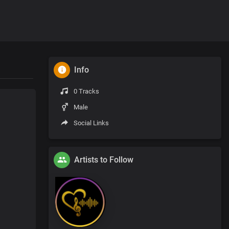
Info
0 Tracks
Male
Social Links
Artists to Follow