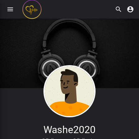
Washe2020