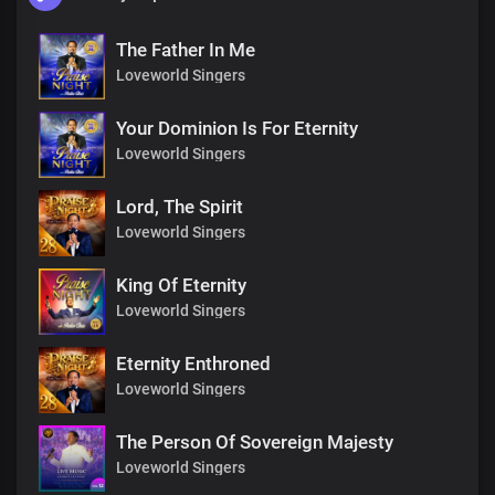
The Father In Me
Loveworld Singers
Your Dominion Is For Eternity
Loveworld Singers
Lord, The Spirit
Loveworld Singers
King Of Eternity
Loveworld Singers
Eternity Enthroned
Loveworld Singers
The Person Of Sovereign Majesty
Loveworld Singers