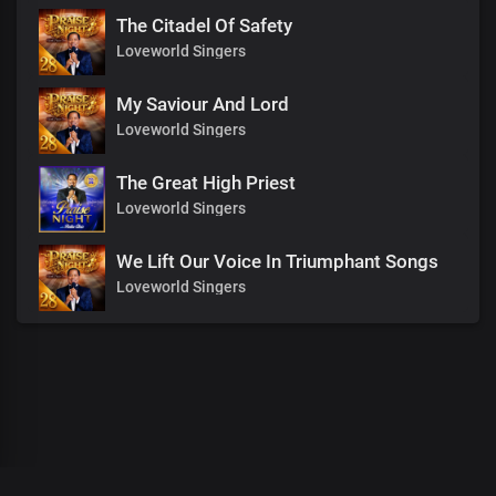
The Citadel Of Safety
Loveworld Singers
My Saviour And Lord
Loveworld Singers
The Great High Priest
Loveworld Singers
We Lift Our Voice In Triumphant Songs
Loveworld Singers