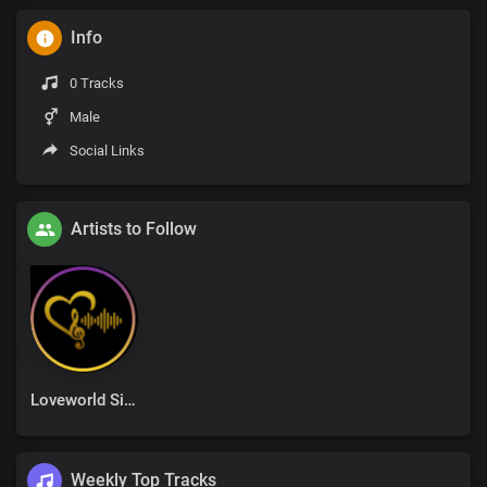
Info
0 Tracks
Male
Social Links
Artists to Follow
Loveworld Singers
Weekly Top Tracks