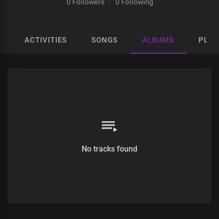
0 Followers
·
0 Following
ACTIVITIES
SONGS
ALBUMS
PLAY
No tracks found