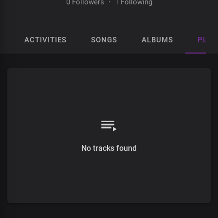
0 Followers
·
1 Following
ACTIVITIES
SONGS
ALBUMS
PLAY
No tracks found