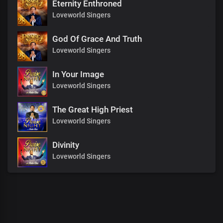
Eternity Enthroned
Loveworld Singers
God Of Grace And Truth
Loveworld Singers
In Your Image
Loveworld Singers
The Great High Priest
Loveworld Singers
Divinity
Loveworld Singers