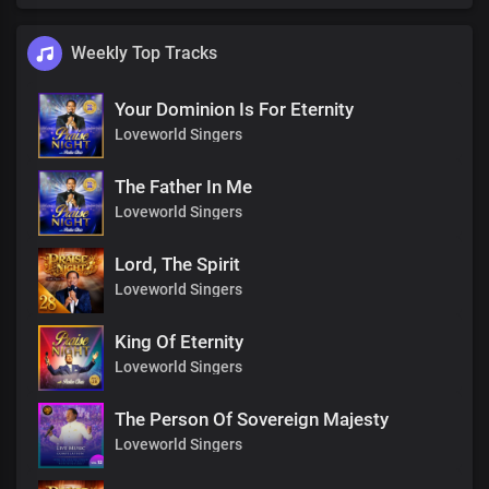
Weekly Top Tracks
Your Dominion Is For Eternity
Loveworld Singers
The Father In Me
Loveworld Singers
Lord, The Spirit
Loveworld Singers
King Of Eternity
Loveworld Singers
The Person Of Sovereign Majesty
Loveworld Singers