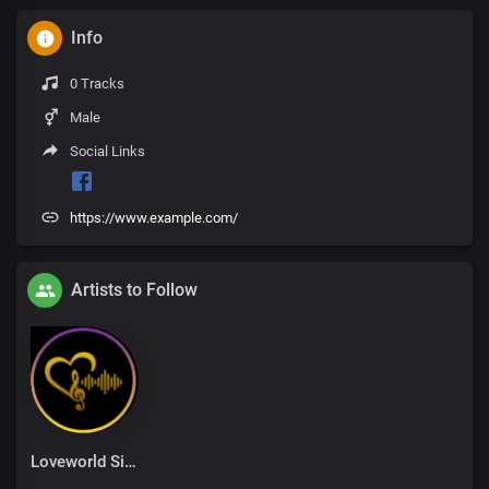
Info
0 Tracks
Male
Social Links
https://www.example.com/
Artists to Follow
Loveworld Singers