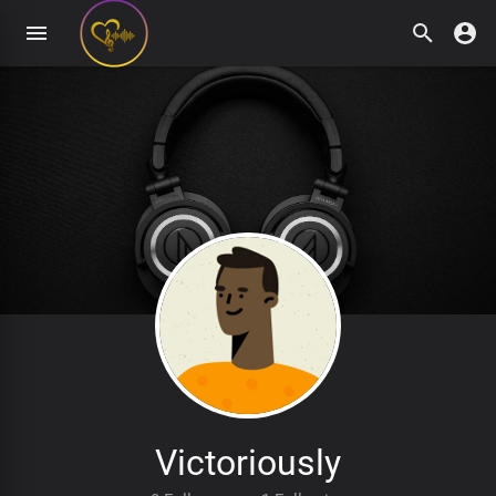
Victoriously