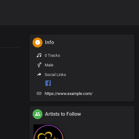
Info
0 Tracks
Male
Social Links
https://www.example.com/
Artists to Follow