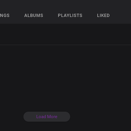
ONGS
ALBUMS
PLAYLISTS
LIKED
Load More