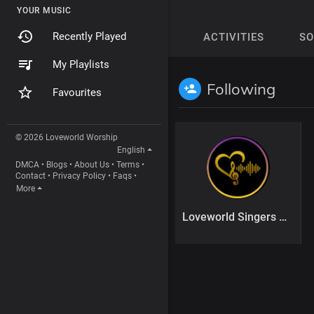
YOUR MUSIC
Recently Played
ACTIVITIES
S
My Playlists
Following
Favourites
© 2026 Loveworld Worship
English
DMCA
•
Blogs
•
About Us
•
Terms
•
Contact
•
Privacy Policy
•
Faqs
•
More
Loveworld Singers