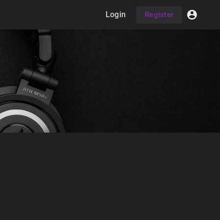
Login
Register