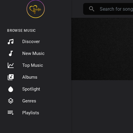
BROWSE MUSIC
Discover
New Music
Top Music
Albums
Spotlight
Genres
Playlists