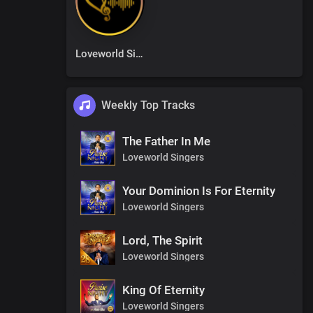
Loveworld Singers
Weekly Top Tracks
The Father In Me
Loveworld Singers
Your Dominion Is For Eternity
Loveworld Singers
Lord, The Spirit
Loveworld Singers
King Of Eternity
Loveworld Singers