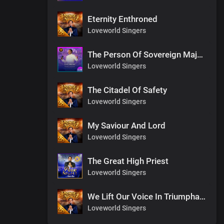
Eternity Enthroned
Loveworld Singers
The Person Of Sovereign Majesty
Loveworld Singers
The Citadel Of Safety
Loveworld Singers
My Saviour And Lord
Loveworld Singers
The Great High Priest
Loveworld Singers
We Lift Our Voice In Triumphant Songs
Loveworld Singers