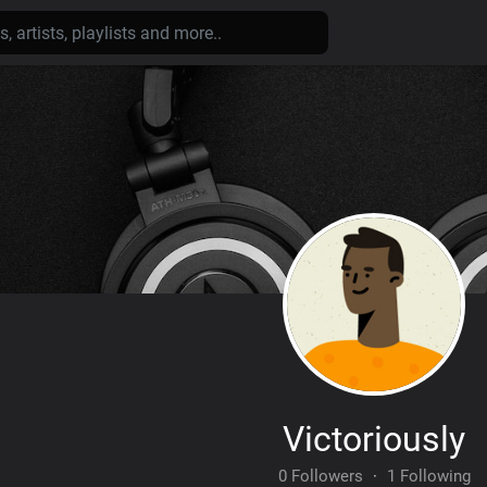
Victoriously
0 Followers
·
1 Following