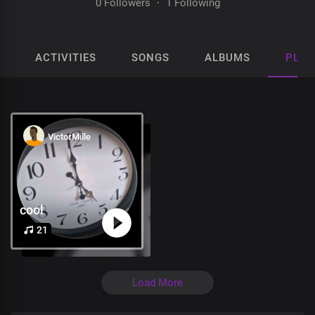
0 Followers
·
1 Following
ACTIVITIES
SONGS
ALBUMS
PLAY
VictorMille
cool
21
Load More