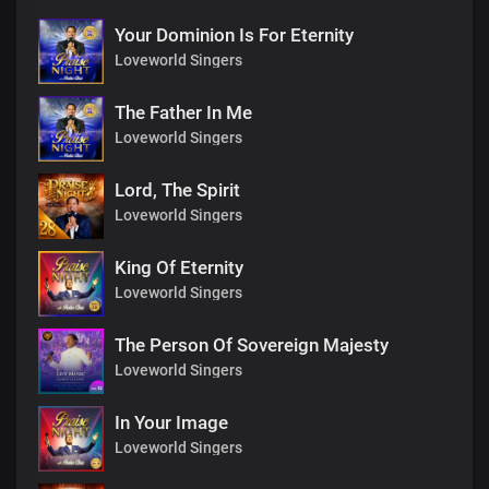
Your Dominion Is For Eternity
Loveworld Singers
The Father In Me
Loveworld Singers
Lord, The Spirit
Loveworld Singers
King Of Eternity
Loveworld Singers
The Person Of Sovereign Majesty
Loveworld Singers
In Your Image
Loveworld Singers