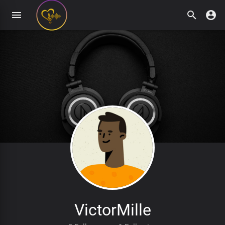
VictorMille