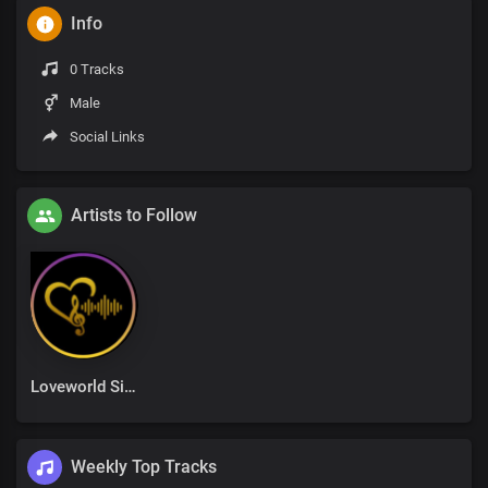
Info
0 Tracks
Male
Social Links
Artists to Follow
Loveworld Singers
Weekly Top Tracks