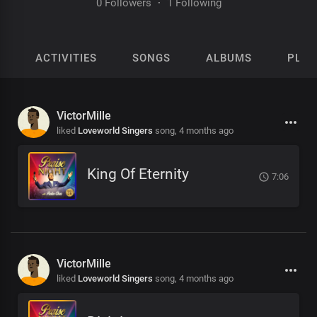
0 Followers
·
1 Following
ACTIVITIES
SONGS
ALBUMS
PLAY
VictorMille
liked
Loveworld Singers
song,
4 months ago
King Of Eternity
7:06
VictorMille
liked
Loveworld Singers
song,
4 months ago