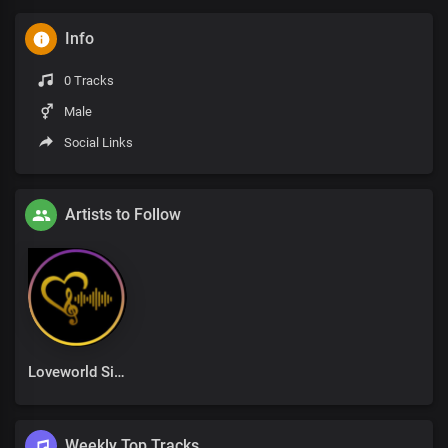
Info
0 Tracks
Male
Social Links
Artists to Follow
Loveworld Singers
Weekly Top Tracks