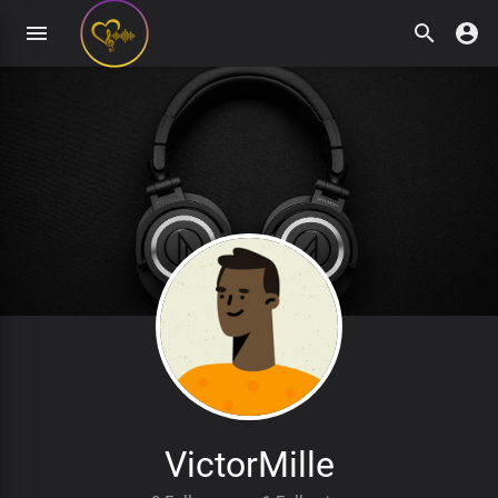
VictorMille