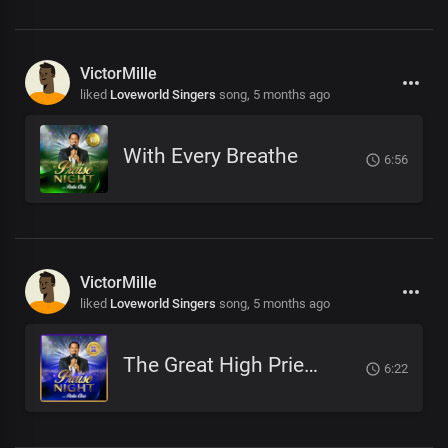
VictorMille
liked
Loveworld Singers
song,
5 months ago
With Every Breathe
6:56
VictorMille
liked
Loveworld Singers
song,
5 months ago
The Great High Priest
6:22