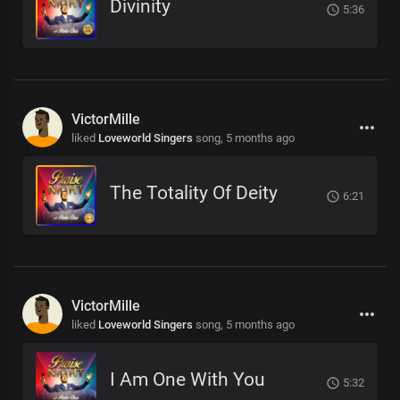
Divinity
5:36
VictorMille
liked
Loveworld Singers
song,
5 months ago
The Totality Of Deity
6:21
VictorMille
liked
Loveworld Singers
song,
5 months ago
I Am One With You
5:32