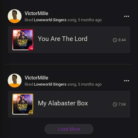
VictorMille
liked
Loveworld Singers
song,
5 months ago
You Are The Lord
8:44
VictorMille
liked
Loveworld Singers
song,
5 months ago
My Alabaster Box
7:04
Load More