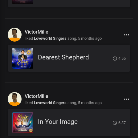
VictorMille
liked
Loveworld Singers
song,
5 months ago
Dearest Shepherd
4:55
VictorMille
liked
Loveworld Singers
song,
5 months ago
In Your Image
6:37