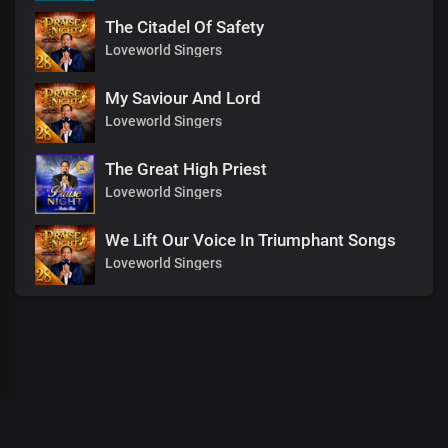
The Citadel Of Safety
Loveworld Singers
My Saviour And Lord
Loveworld Singers
The Great High Priest
Loveworld Singers
We Lift Our Voice In Triumphant Songs
Loveworld Singers
00
:
00
:
00
/
0
:
00
:
00