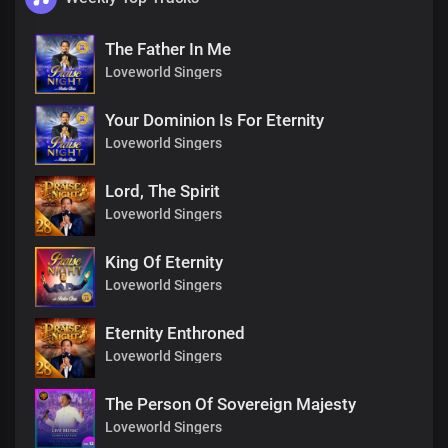
The Father In Me
Loveworld Singers
Your Dominion Is For Eternity
Loveworld Singers
Lord, The Spirit
Loveworld Singers
King Of Eternity
Loveworld Singers
Eternity Enthroned
Loveworld Singers
The Person Of Sovereign Majesty
Loveworld Singers