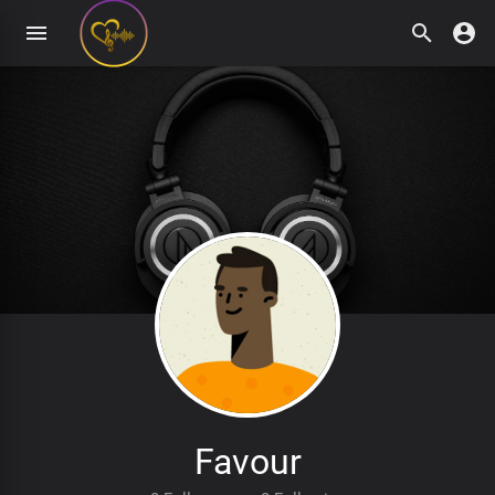
Favour