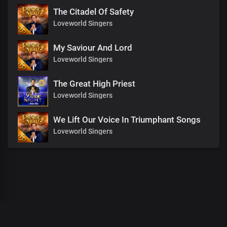
The Citadel Of Safety
Loveworld Singers
My Saviour And Lord
Loveworld Singers
The Great High Priest
Loveworld Singers
We Lift Our Voice In Triumphant Songs
Loveworld Singers
00
:
00
:
00
/
0
:
00
:
00