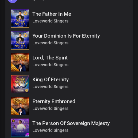
The Father In Me
Loveworld Singers
Your Dominion Is For Eternity
Loveworld Singers
Lord, The Spirit
Loveworld Singers
King Of Eternity
Loveworld Singers
Eternity Enthroned
Loveworld Singers
The Person Of Sovereign Majesty
Loveworld Singers