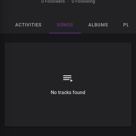
0 Followers
·
0 Following
ACTIVITIES
SONGS
ALBUMS
PLAY
No tracks found