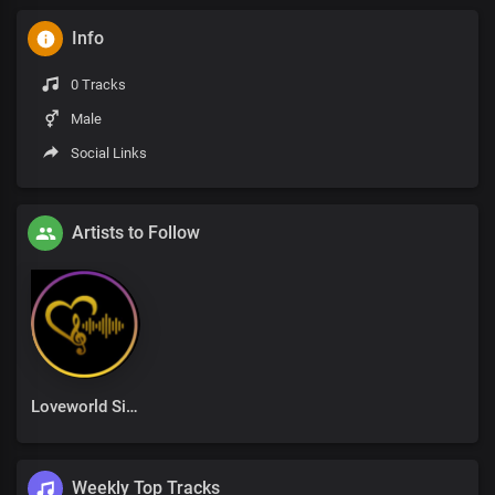
Info
0 Tracks
Male
Social Links
Artists to Follow
Loveworld Singers
Weekly Top Tracks