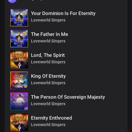
Your Dominion Is For Eternity
Loveworld Singers
The Father In Me
Loveworld Singers
Lord, The Spirit
Loveworld Singers
King Of Eternity
Loveworld Singers
The Person Of Sovereign Majesty
Loveworld Singers
Eternity Enthroned
Loveworld Singers