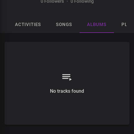
0 Followers
·
0 Following
ACTIVITIES
SONGS
ALBUMS
PLAY
No tracks found