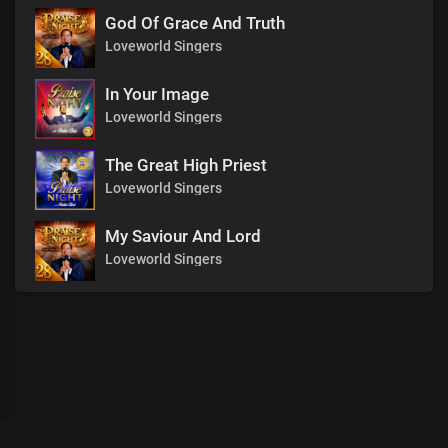
God Of Grace And Truth
Loveworld Singers
In Your Image
Loveworld Singers
The Great High Priest
Loveworld Singers
My Saviour And Lord
Loveworld Singers