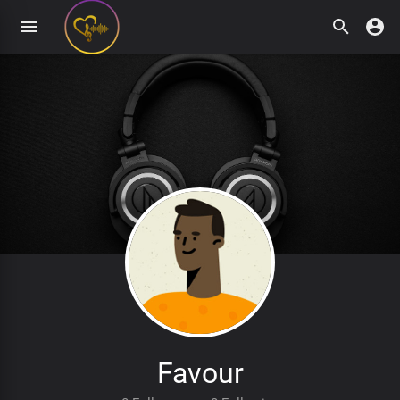
Favour