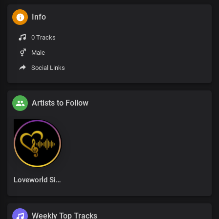
Info
0 Tracks
Male
Social Links
Artists to Follow
Loveworld Singers
Weekly Top Tracks