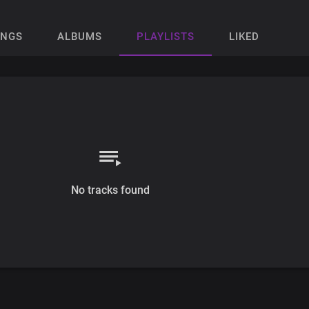
ONGS
ALBUMS
PLAYLISTS
LIKED
No tracks found