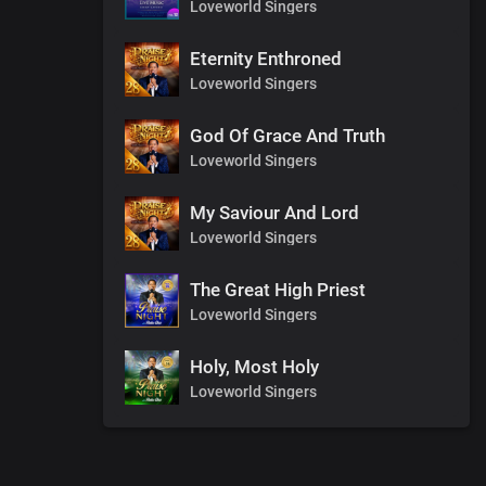
Loveworld Singers
Eternity Enthroned
Loveworld Singers
God Of Grace And Truth
Loveworld Singers
My Saviour And Lord
Loveworld Singers
The Great High Priest
Loveworld Singers
Holy, Most Holy
Loveworld Singers