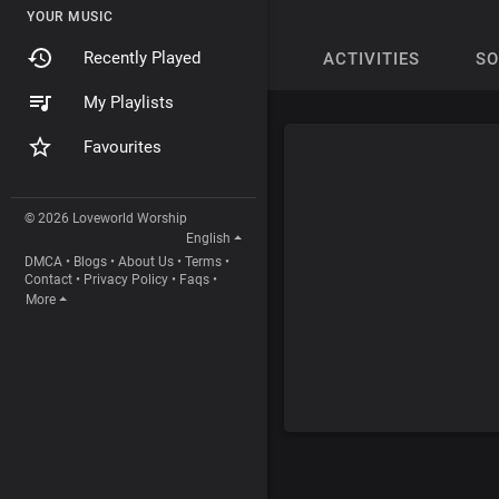
YOUR MUSIC
Recently Played
ACTIVITIES
S
My Playlists
Favourites
© 2026 Loveworld Worship
English
DMCA
•
Blogs
•
About Us
•
Terms
•
Contact
•
Privacy Policy
•
Faqs
•
More