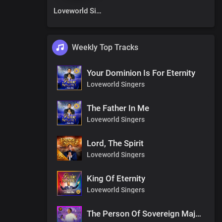
Loveworld Singers
Weekly Top Tracks
Your Dominion Is For Eternity
Loveworld Singers
The Father In Me
Loveworld Singers
Lord, The Spirit
Loveworld Singers
King Of Eternity
Loveworld Singers
The Person Of Sovereign Majesty