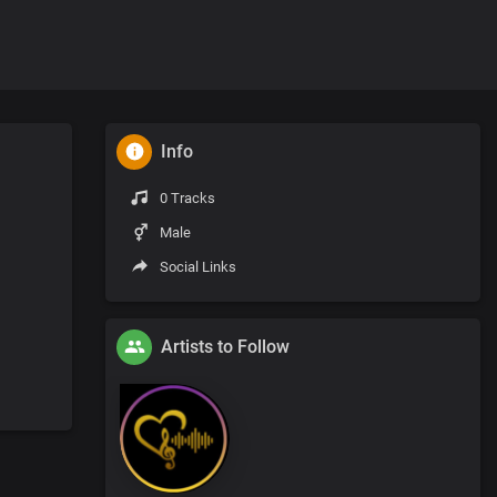
Info
0 Tracks
Male
Social Links
Artists to Follow