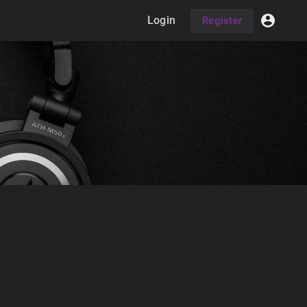
Login
Register