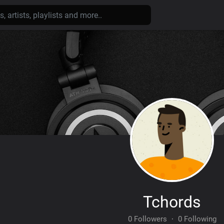
Tchords
0 Followers
·
0 Following