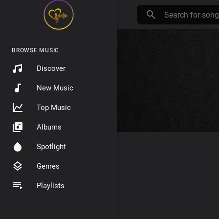
BROWSE MUSIC
Discover
New Music
Top Music
Albums
Spotlight
Genres
Playlists