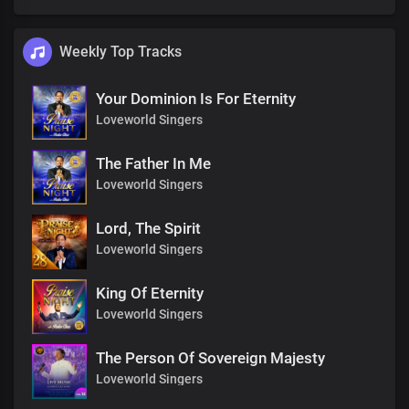
Weekly Top Tracks
Your Dominion Is For Eternity
Loveworld Singers
The Father In Me
Loveworld Singers
Lord, The Spirit
Loveworld Singers
King Of Eternity
Loveworld Singers
The Person Of Sovereign Majesty
Loveworld Singers