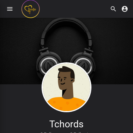
Tchords