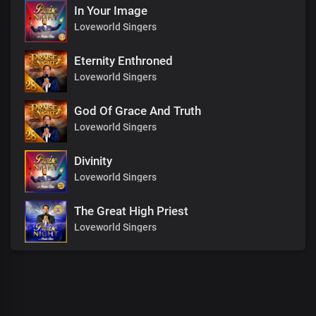
In Your Image
Loveworld Singers
Eternity Enthroned
Loveworld Singers
God Of Grace And Truth
Loveworld Singers
Divinity
Loveworld Singers
The Great High Priest
Loveworld Singers