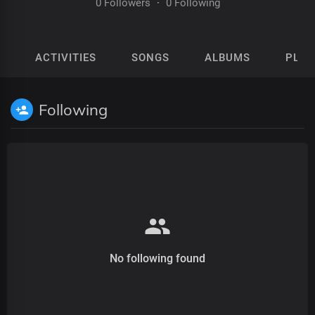
0 Followers
·
0 Following
ACTIVITIES
SONGS
ALBUMS
PLAY
Following
No following found