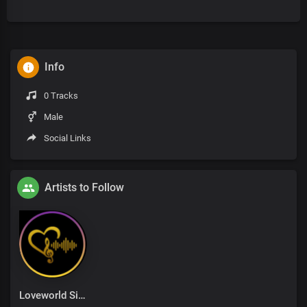
Info
0 Tracks
Male
Social Links
Artists to Follow
Loveworld Singers