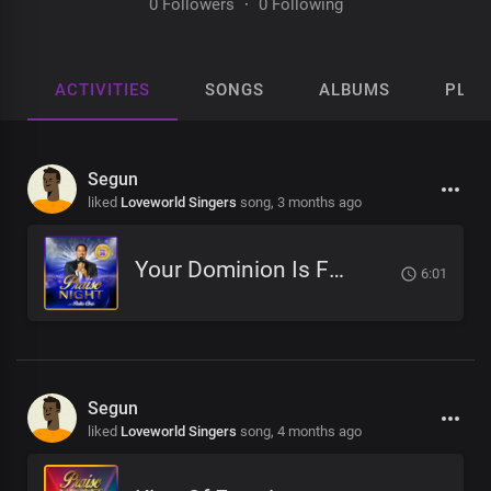
0 Followers
·
0 Following
ACTIVITIES
SONGS
ALBUMS
PLAY
Segun
liked
Loveworld Singers
song,
3 months ago
Your Dominion Is For Eternity
6:01
Segun
liked
Loveworld Singers
song,
4 months ago