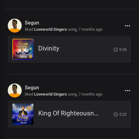
Segun
liked
Loveworld Singers
song,
7 months ago
Divinity
5:36
Segun
liked
Loveworld Singers
song,
7 months ago
King Of Righteousness
5:32