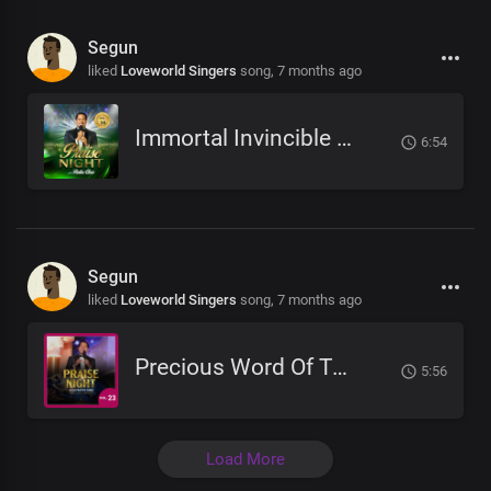
Segun
liked
Loveworld Singers
song,
7 months ago
Immortal Invincible God
6:54
Segun
liked
Loveworld Singers
song,
7 months ago
Precious Word Of Truth
5:56
Load More