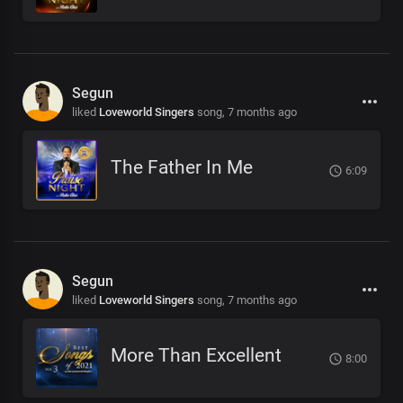
Segun
liked
Loveworld Singers
song,
7 months ago
The Father In Me
6:09
Segun
liked
Loveworld Singers
song,
7 months ago
More Than Excellent
8:00