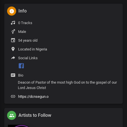
Info
0 Tracks
Male
54 years old
Located in Nigeria
Social Links
Bio
Deacon of Pastor of the most high God on to the gospel of our
Lord Jesus Christ
https://dcnsegun.o
Artists to Follow