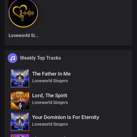
Loveworld Singers
Weekly Top Tracks
The Father In Me
Loveworld Singers
Lord, The Spirit
Loveworld Singers
Your Dominion Is For Eternity
Loveworld Singers