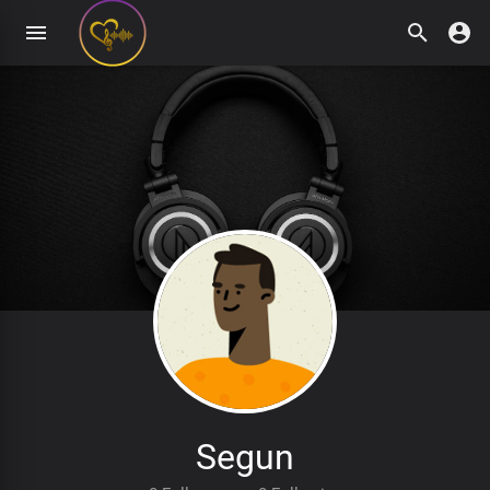
Segun