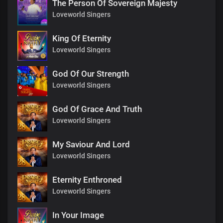
The Person Of Sovereign Majesty
Loveworld Singers
King Of Eternity
Loveworld Singers
God Of Our Strength
Loveworld Singers
God Of Grace And Truth
Loveworld Singers
My Saviour And Lord
Loveworld Singers
Eternity Enthroned
Loveworld Singers
In Your Image