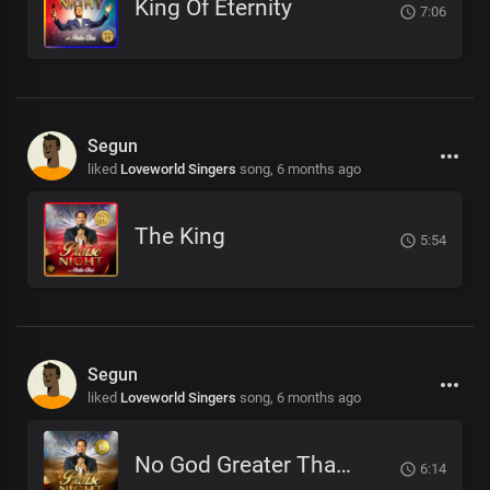
King Of Eternity
7:06
Segun
liked
Loveworld Singers
song,
6 months ago
The King
5:54
Segun
liked
Loveworld Singers
song,
6 months ago
No God Greater Than You
6:14