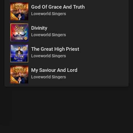
God Of Grace And Truth
Loveworld Singers
Divinity
Loveworld Singers
The Great High Priest
Loveworld Singers
My Saviour And Lord
Loveworld Singers