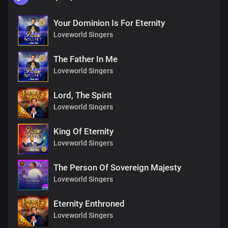
Your Dominion Is For Eternity
Loveworld Singers
The Father In Me
Loveworld Singers
Lord, The Spirit
Loveworld Singers
King Of Eternity
Loveworld Singers
The Person Of Sovereign Majesty
Loveworld Singers
Eternity Enthroned
Loveworld Singers