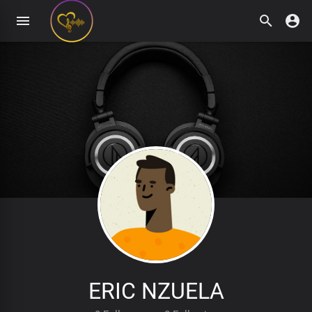
ERIC NZUELA