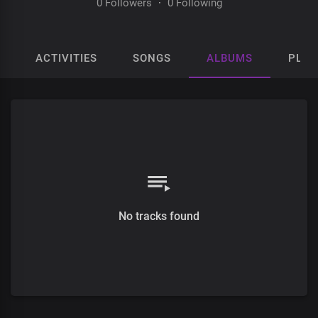
0 Followers
·
0 Following
ACTIVITIES
SONGS
ALBUMS
PLAY
No tracks found