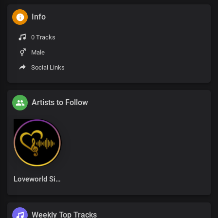
Info
0 Tracks
Male
Social Links
Artists to Follow
Loveworld Singers
Weekly Top Tracks