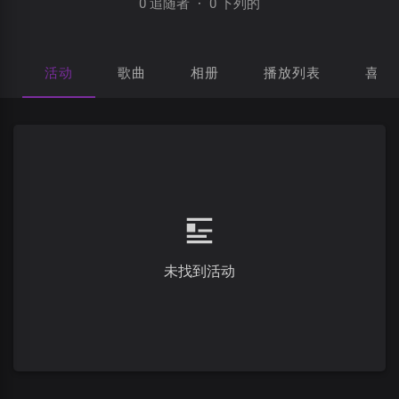
0 追随者
·
0 下列的
活动
歌曲
相册
播放列表
喜欢
未找到活动