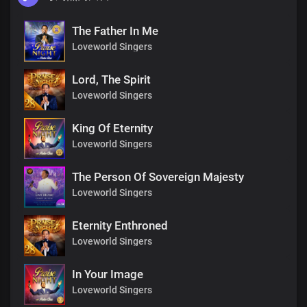
The Father In Me
Loveworld Singers
Lord, The Spirit
Loveworld Singers
King Of Eternity
Loveworld Singers
The Person Of Sovereign Majesty
Loveworld Singers
Eternity Enthroned
Loveworld Singers
In Your Image
Loveworld Singers