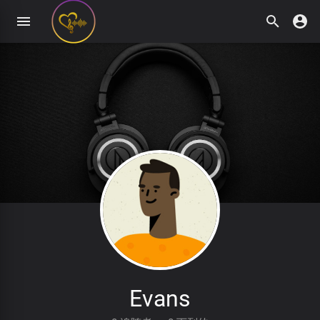
Evans