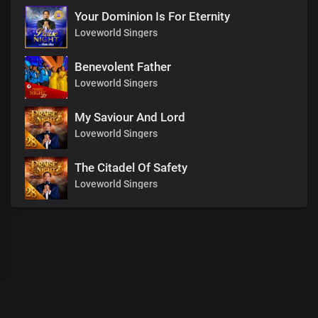
Your Dominion Is For Eternity
Loveworld Singers
Benevolent Father
Loveworld Singers
My Saviour And Lord
Loveworld Singers
The Citadel Of Safety
Loveworld Singers
00
:
00
:
00
/
0
:
00
:
00