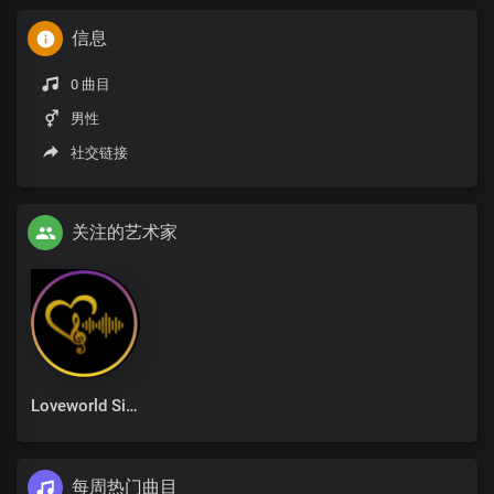
信息
0 曲目
男性
社交链接
关注的艺术家
Loveworld Singers
每周热门曲目