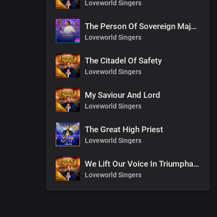
Loveworld Singers
The Person Of Sovereign Majesty
Loveworld Singers
The Citadel Of Safety
Loveworld Singers
My Saviour And Lord
Loveworld Singers
The Great High Priest
Loveworld Singers
We Lift Our Voice In Triumphant Songs
Loveworld Singers