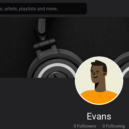
Evans
0 Followers
·
0 Following