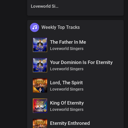
Loveworld Singers
Weekly Top Tracks
The Father In Me
Loveworld Singers
Your Dominion Is For Eternity
Loveworld Singers
Lord, The Spirit
Loveworld Singers
King Of Eternity
Loveworld Singers
Eternity Enthroned