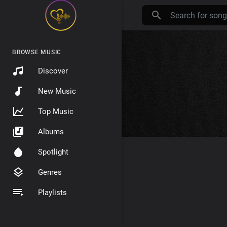
BROWSE MUSIC
Discover
New Music
Top Music
Albums
Spotlight
Genres
Playlists