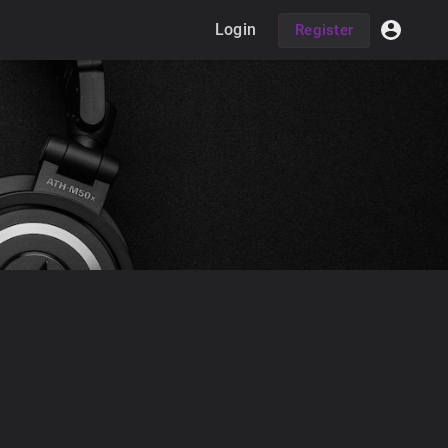
Login
Register