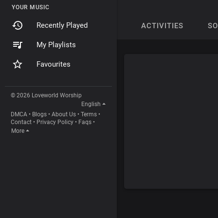
YOUR MUSIC
Recently Played
ACTIVITIES
S
My Playlists
Favourites
© 2026 Loveworld Worship
English
DMCA
•
Blogs
•
About Us
•
Terms
•
Contact
•
Privacy Policy
•
Faqs
•
More