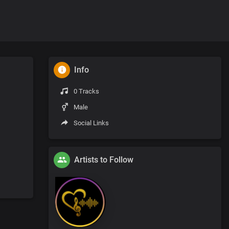
Info
0 Tracks
Male
Social Links
Artists to Follow