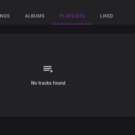
ONGS
ALBUMS
PLAYLISTS
LIKED
No tracks found