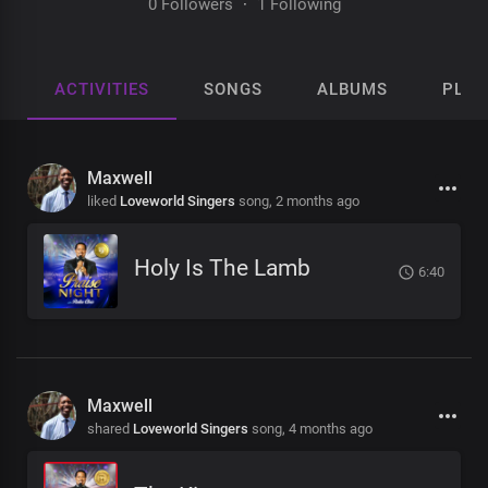
0 Followers
·
1 Following
ACTIVITIES
SONGS
ALBUMS
PLAY
Maxwell
liked
Loveworld Singers
song,
2 months ago
Holy Is The Lamb
6:40
Maxwell
shared
Loveworld Singers
song,
4 months ago