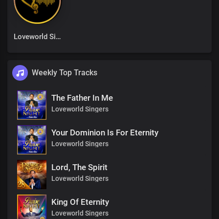
Loveworld Singers
Weekly Top Tracks
The Father In Me
Loveworld Singers
Your Dominion Is For Eternity
Loveworld Singers
Lord, The Spirit
Loveworld Singers
King Of Eternity
Loveworld Singers