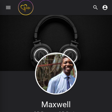
Maxwell