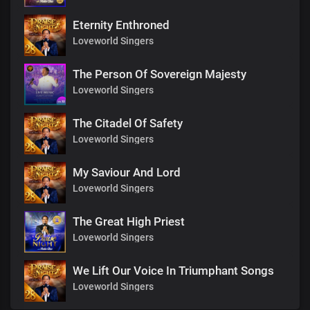
Eternity Enthroned
Loveworld Singers
The Person Of Sovereign Majesty
Loveworld Singers
The Citadel Of Safety
Loveworld Singers
My Saviour And Lord
Loveworld Singers
The Great High Priest
Loveworld Singers
We Lift Our Voice In Triumphant Songs
Loveworld Singers