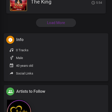
The King
5:54
Load More
Info
0 Tracks
Male
40 years old
Social Links
Artists to Follow