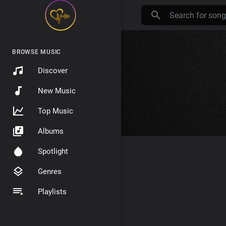
BROWSE MUSIC
Discover
New Music
Top Music
Albums
Spotlight
Genres
Playlists