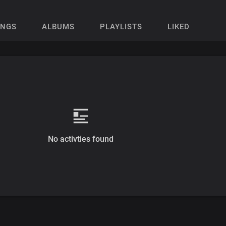
ONGS
ALBUMS
PLAYLISTS
LIKED
No activties found