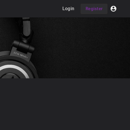
Login
Register