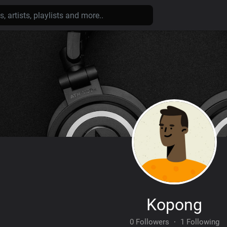
Kopong
0 Followers
·
1 Following