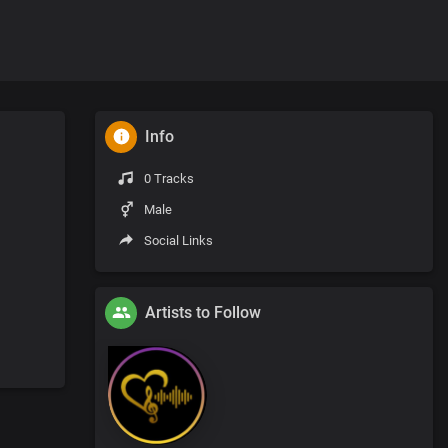
Info
0 Tracks
Male
Social Links
Artists to Follow