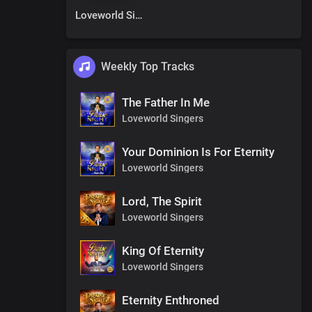
Loveworld Singers
Weekly Top Tracks
The Father In Me
Loveworld Singers
Your Dominion Is For Eternity
Loveworld Singers
Lord, The Spirit
Loveworld Singers
King Of Eternity
Loveworld Singers
Eternity Enthroned