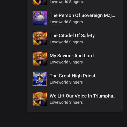
Loveworld Singers
The Person Of Sovereign Majesty
Loveworld Singers
The Citadel Of Safety
Loveworld Singers
My Saviour And Lord
Loveworld Singers
The Great High Priest
Loveworld Singers
We Lift Our Voice In Triumphant Songs
Loveworld Singers