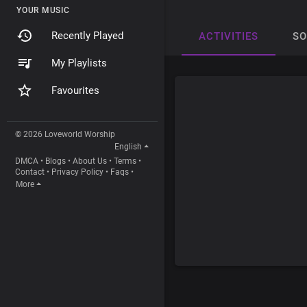
YOUR MUSIC
Recently Played
ACTIVITIES
S
My Playlists
Favourites
© 2026 Loveworld Worship
English
DMCA
•
Blogs
•
About Us
•
Terms
•
Contact
•
Privacy Policy
•
Faqs
•
More