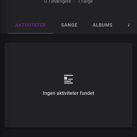
0 Tilhængere
·
1 Følge
AKTIVITETER
SANGE
ALBUMS
AFS
Ingen aktiviteter fundet