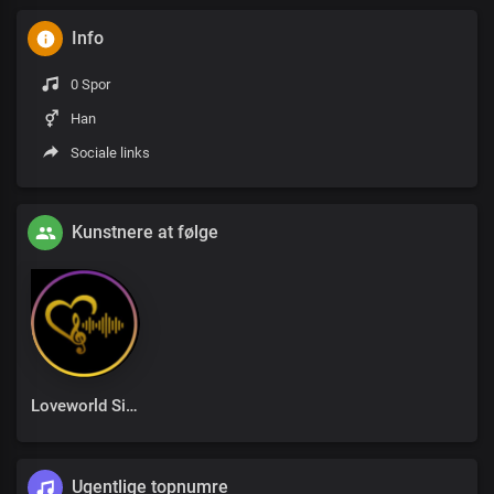
Info
0 Spor
Han
Sociale links
Kunstnere at følge
Loveworld Singers
Ugentlige topnumre