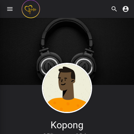
Kopong