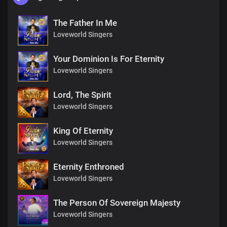
The Father In Me
Loveworld Singers
Your Dominion Is For Eternity
Loveworld Singers
Lord, The Spirit
Loveworld Singers
King Of Eternity
Loveworld Singers
Eternity Enthroned
Loveworld Singers
The Person Of Sovereign Majesty
Loveworld Singers