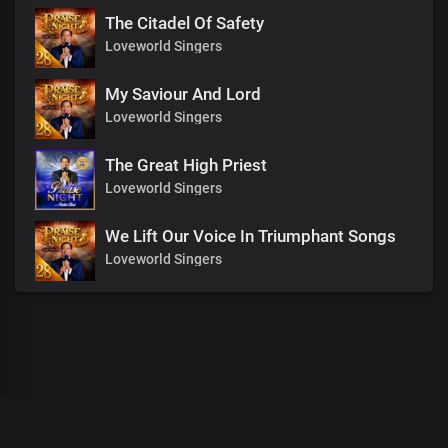
The Citadel Of Safety
Loveworld Singers
My Saviour And Lord
Loveworld Singers
The Great High Priest
Loveworld Singers
We Lift Our Voice In Triumphant Songs
Loveworld Singers
00
:
00
:
00
/
0
:
00
:
00