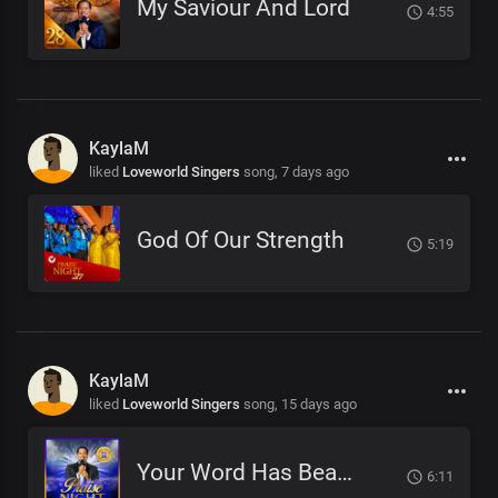
My Saviour And Lord
4:55
KaylaM
liked
Loveworld Singers
song,
7 days ago
God Of Our Strength
5:19
KaylaM
liked
Loveworld Singers
song,
15 days ago
Your Word Has Beautified My Life
6:11