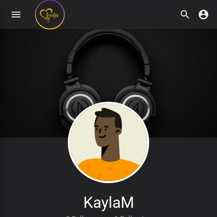
KaylaM