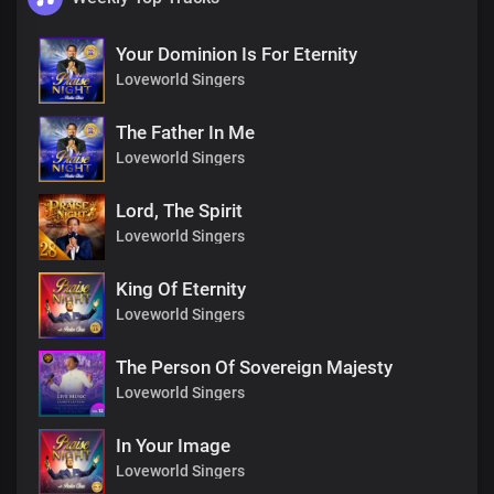
Your Dominion Is For Eternity
Loveworld Singers
The Father In Me
Loveworld Singers
Lord, The Spirit
Loveworld Singers
King Of Eternity
Loveworld Singers
The Person Of Sovereign Majesty
Loveworld Singers
In Your Image
Loveworld Singers