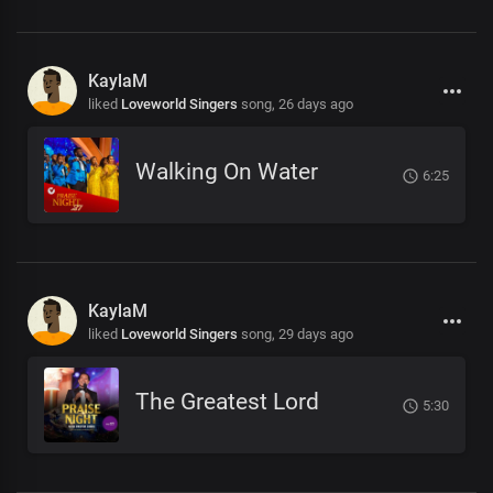
KaylaM
liked
Loveworld Singers
song,
26 days ago
Walking On Water
6:25
KaylaM
liked
Loveworld Singers
song,
29 days ago
The Greatest Lord
5:30