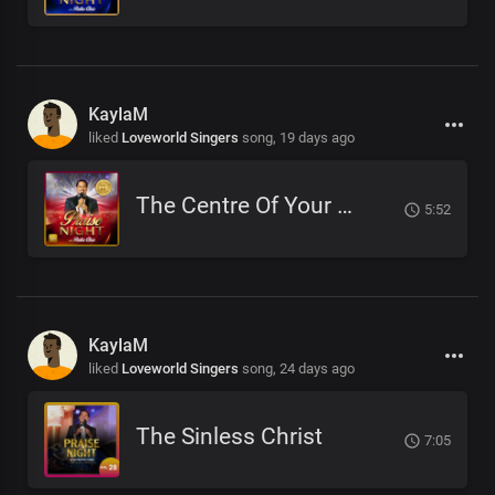
KaylaM
liked
Loveworld Singers
song,
19 days ago
The Centre Of Your Love
5:52
KaylaM
liked
Loveworld Singers
song,
24 days ago
The Sinless Christ
7:05