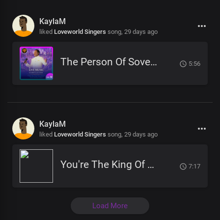
KaylaM
liked
Loveworld Singers
song,
29 days ago
The Person Of Sovereign Majesty
5:56
KaylaM
liked
Loveworld Singers
song,
29 days ago
You're The King Of Glory
7:17
Load More