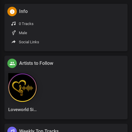
Info
0 Tracks
Male
Social Links
Artists to Follow
Loveworld Singers
Weekly Top Tracks