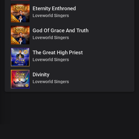
Eternity Enthroned
Loveworld Singers
God Of Grace And Truth
Loveworld Singers
The Great High Priest
Loveworld Singers
Divinity
Loveworld Singers
00
:
00
:
00
/
0
:
00
:
00