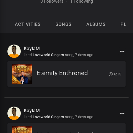
0 Followers
·
1 Following
ACTIVITIES
SONGS
ALBUMS
PLAY
KaylaM
liked
Loveworld Singers
song,
7 days ago
Eternity Enthroned
6:15
KaylaM
liked
Loveworld Singers
song,
7 days ago