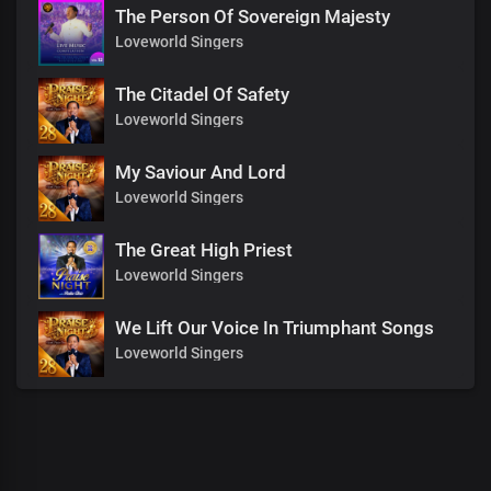
The Person Of Sovereign Majesty
Loveworld Singers
The Citadel Of Safety
Loveworld Singers
My Saviour And Lord
Loveworld Singers
The Great High Priest
Loveworld Singers
We Lift Our Voice In Triumphant Songs
Loveworld Singers