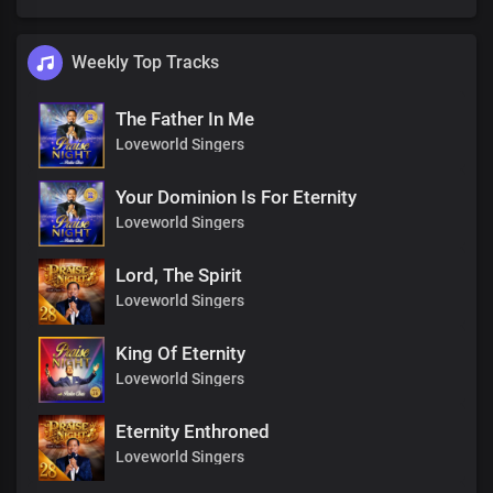
Weekly Top Tracks
The Father In Me
Loveworld Singers
Your Dominion Is For Eternity
Loveworld Singers
Lord, The Spirit
Loveworld Singers
King Of Eternity
Loveworld Singers
Eternity Enthroned
Loveworld Singers