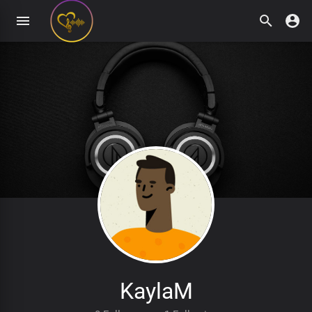
KaylaM