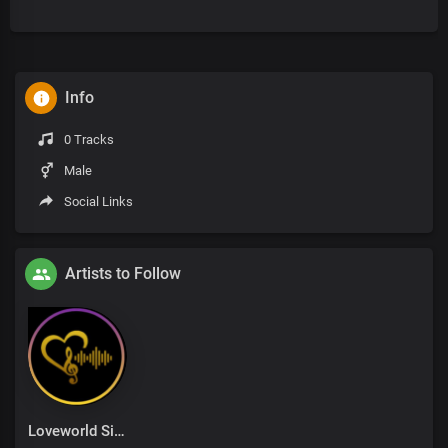
Info
0 Tracks
Male
Social Links
Artists to Follow
Loveworld Singers