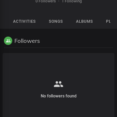
0 Followers
·
1 Following
ACTIVITIES
SONGS
ALBUMS
PLAY
Followers
No followers found