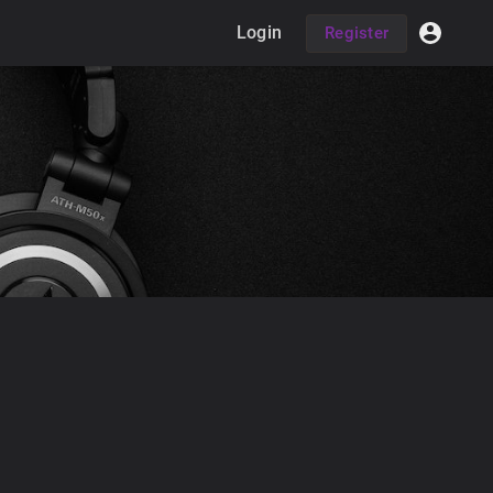
Login
Register