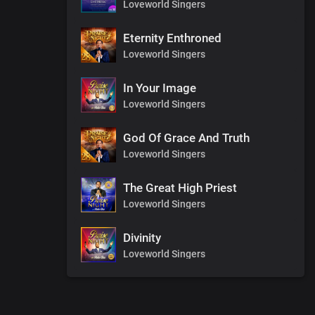
Loveworld Singers
Eternity Enthroned
Loveworld Singers
In Your Image
Loveworld Singers
God Of Grace And Truth
Loveworld Singers
The Great High Priest
Loveworld Singers
Divinity
Loveworld Singers