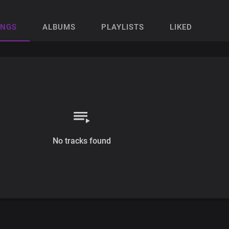
ONGS
ALBUMS
PLAYLISTS
LIKED
No tracks found