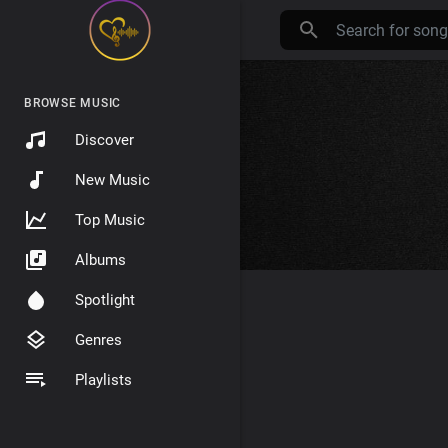
BROWSE MUSIC
Discover
New Music
Top Music
Albums
Spotlight
Genres
Playlists