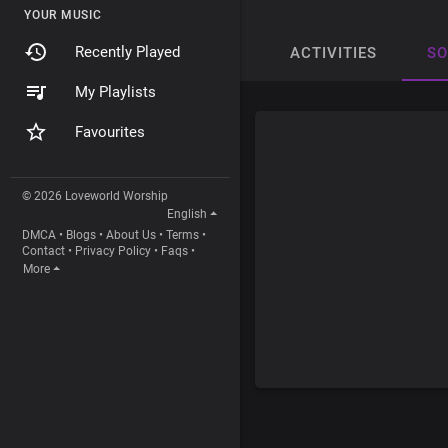
YOUR MUSIC
Recently Played
ACTIVITIES
S
My Playlists
Favourites
© 2026 Loveworld Worship
English
DMCA
•
Blogs
•
About Us
•
Terms
•
Contact
•
Privacy Policy
•
Faqs
•
More