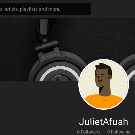
JulietAfuah
0 Followers
·
0 Following