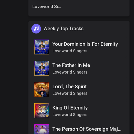
Loveworld Singers
Weekly Top Tracks
Your Dominion Is For Eternity
Loveworld Singers
The Father In Me
Loveworld Singers
Lord, The Spirit
Loveworld Singers
King Of Eternity
Loveworld Singers
The Person Of Sovereign Majesty