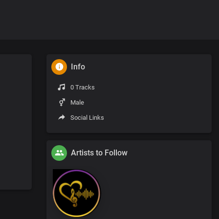
Info
0 Tracks
Male
Social Links
Artists to Follow