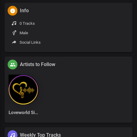
Info
0 Tracks
Male
Social Links
Artists to Follow
Loveworld Singers
Weekly Top Tracks