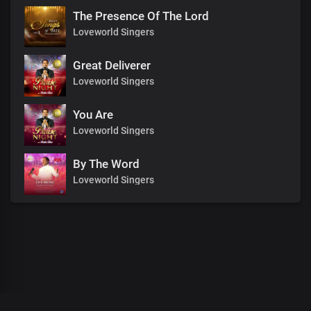
The Presence Of The Lord
Loveworld Singers
Great Deliverer
Loveworld Singers
You Are
Loveworld Singers
By The Word
Loveworld Singers