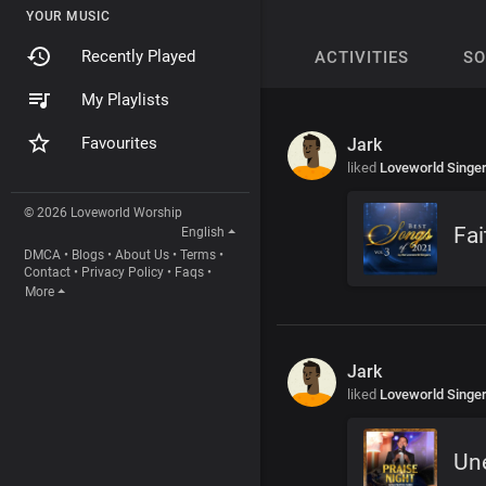
YOUR MUSIC
Recently Played
ACTIVITIES
S
My Playlists
Favourites
Jark
liked
Loveworld Singe
© 2026 Loveworld Worship
Fai
English
DMCA
•
Blogs
•
About Us
•
Terms
•
Contact
•
Privacy Policy
•
Faqs
•
More
Jark
liked
Loveworld Singe
Un