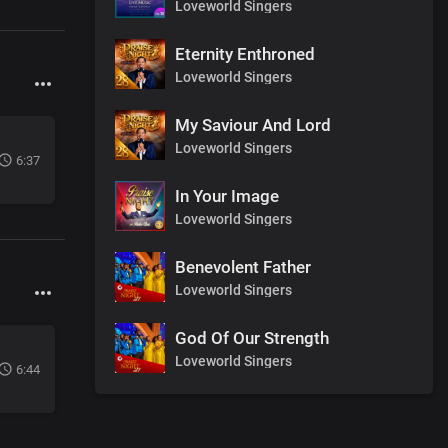
Loveworld Singers
Eternity Enthroned
Loveworld Singers
My Saviour And Lord
Loveworld Singers
6:37
In Your Image
Loveworld Singers
Benevolent Father
Loveworld Singers
God Of Our Strength
Loveworld Singers
6:44