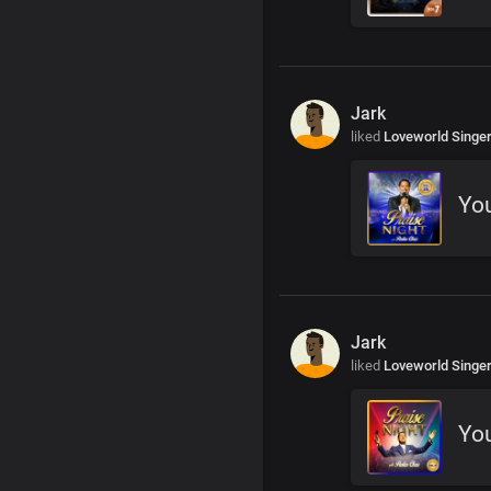
Jark
liked
Loveworld Singe
You
Jark
liked
Loveworld Singe
You