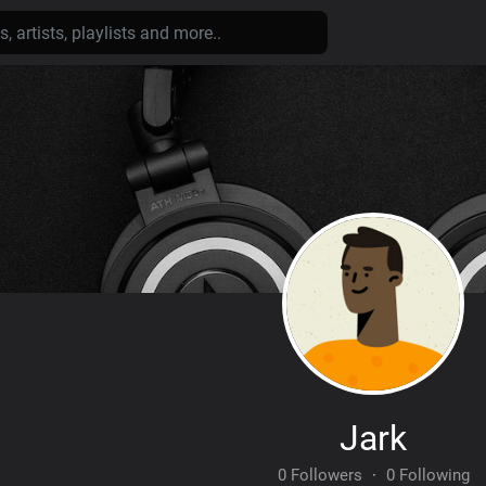
Jark
0 Followers
·
0 Following