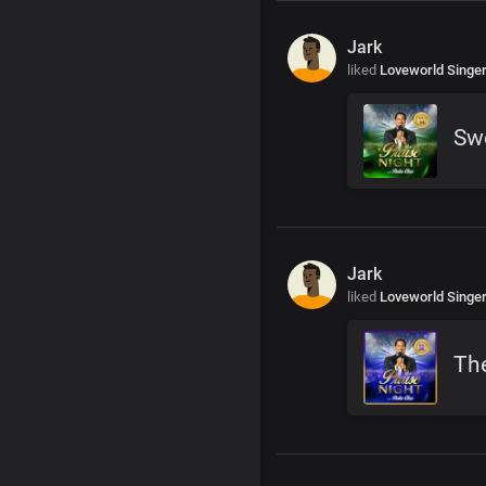
Jark
liked
Loveworld Singe
Swe
Jark
liked
Loveworld Singe
The