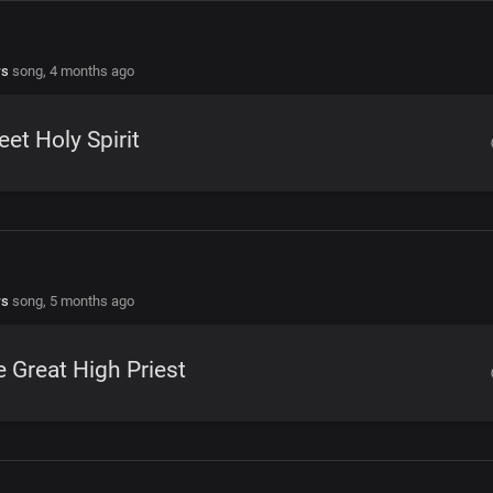
rs
song,
4 months ago
et Holy Spirit
rs
song,
5 months ago
 Great High Priest