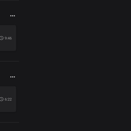
9:46
6:22