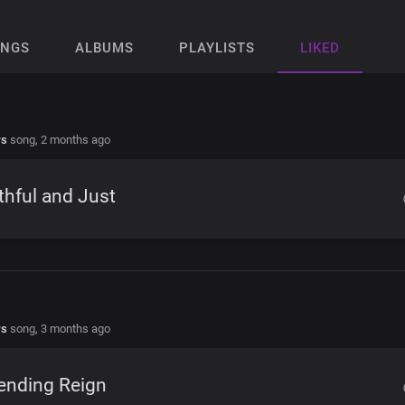
ONGS
ALBUMS
PLAYLISTS
LIKED
rs
song,
2 months ago
thful and Just
rs
song,
3 months ago
ending Reign