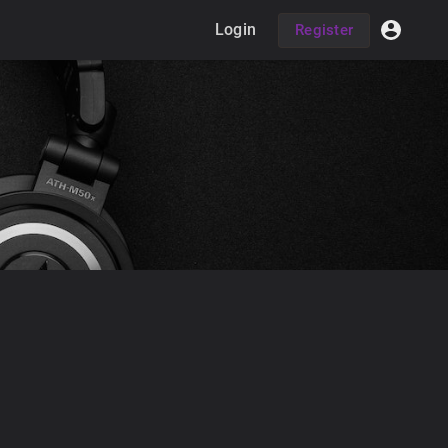
Login
Register