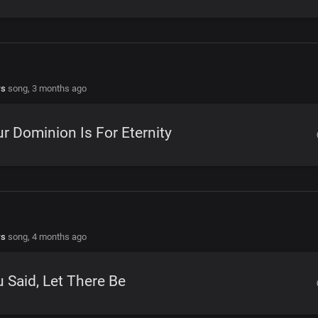
rs
song,
3 months ago
r Dominion Is For Eternity
rs
song,
4 months ago
 Said, Let There Be