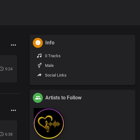
Info
0 Tracks
Male
9:24
Social Links
Artists to Follow
6:38