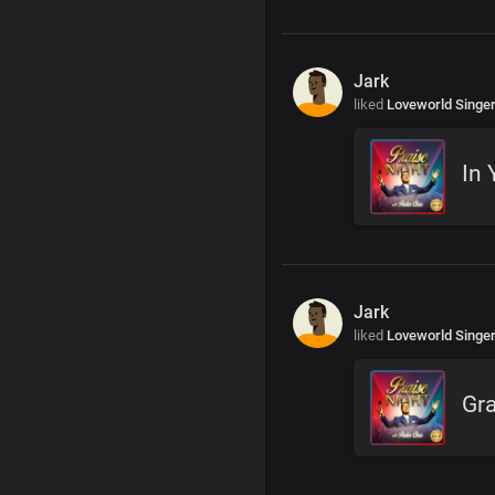
Jark
liked
Loveworld Singe
In 
Jark
liked
Loveworld Singe
Gr