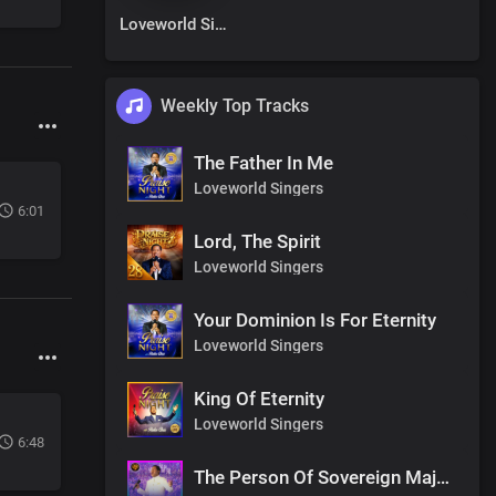
Loveworld Singers
Weekly Top Tracks
The Father In Me
Loveworld Singers
6:01
Lord, The Spirit
Loveworld Singers
Your Dominion Is For Eternity
Loveworld Singers
King Of Eternity
Loveworld Singers
6:48
The Person Of Sovereign Majesty