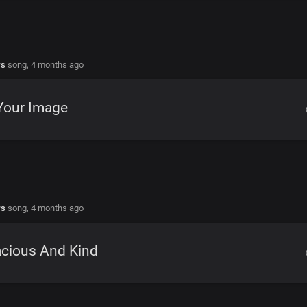
rs
song,
4 months ago
Your Image
rs
song,
4 months ago
acious And Kind