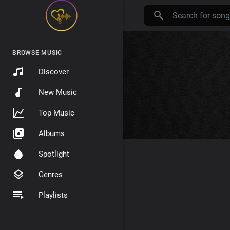
BROWSE MUSIC
Discover
New Music
Top Music
Albums
Spotlight
Genres
Playlists