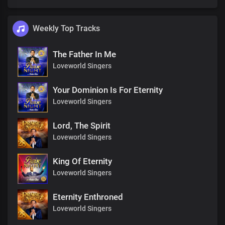
Weekly Top Tracks
The Father In Me
Loveworld Singers
Your Dominion Is For Eternity
Loveworld Singers
Lord, The Spirit
Loveworld Singers
King Of Eternity
Loveworld Singers
Eternity Enthroned
Loveworld Singers