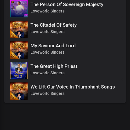
The Person Of Sovereign Majesty
Loveworld Singers
The Citadel Of Safety
Loveworld Singers
My Saviour And Lord
Loveworld Singers
The Great High Priest
Loveworld Singers
We Lift Our Voice In Triumphant Songs
Loveworld Singers