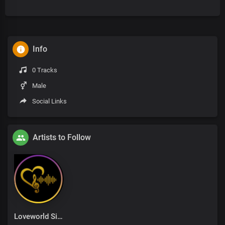
Info
0 Tracks
Male
Social Links
Artists to Follow
Loveworld Singers