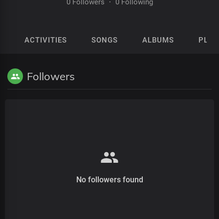
0 Followers
·
0 Following
ACTIVITIES
SONGS
ALBUMS
PLAY
Followers
No followers found