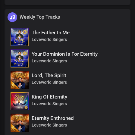
Weekly Top Tracks
The Father In Me
Loveworld Singers
Your Dominion Is For Eternity
Loveworld Singers
Lord, The Spirit
Loveworld Singers
King Of Eternity
Loveworld Singers
Eternity Enthroned
Loveworld Singers