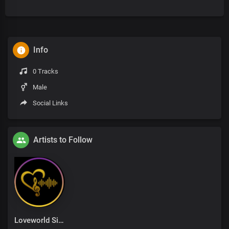
Info
0 Tracks
Male
Social Links
Artists to Follow
Loveworld Singers