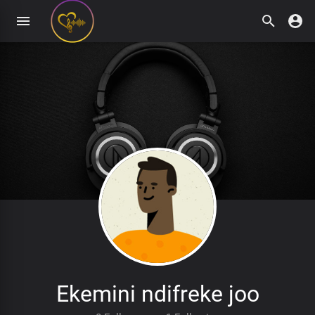
Ekemini ndifreke joo