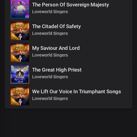
The Person Of Sovereign Majesty
Loveworld Singers
The Citadel Of Safety
Loveworld Singers
My Saviour And Lord
Loveworld Singers
The Great High Priest
Loveworld Singers
We Lift Our Voice In Triumphant Songs
Loveworld Singers