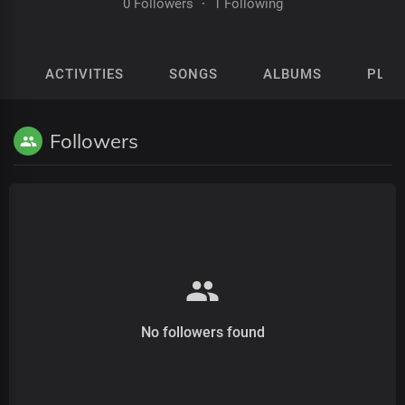
0 Followers
·
1 Following
ACTIVITIES
SONGS
ALBUMS
PLAY
Followers
No followers found