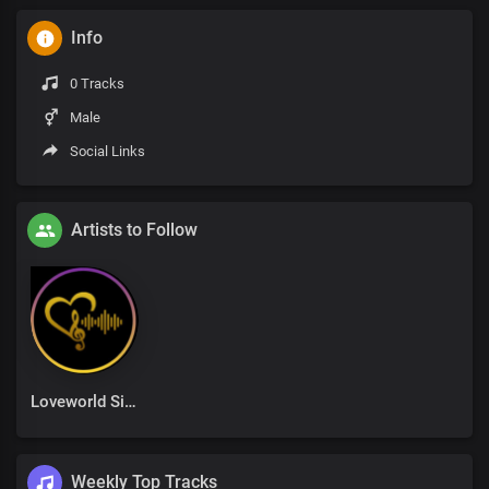
Info
0 Tracks
Male
Social Links
Artists to Follow
Loveworld Singers
Weekly Top Tracks