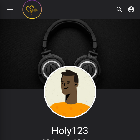
Holy123