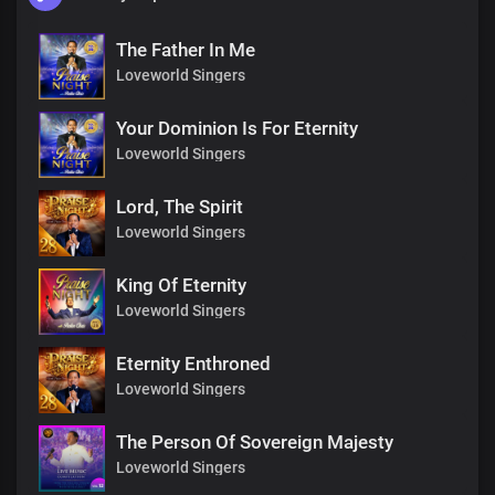
The Father In Me
Loveworld Singers
Your Dominion Is For Eternity
Loveworld Singers
Lord, The Spirit
Loveworld Singers
King Of Eternity
Loveworld Singers
Eternity Enthroned
Loveworld Singers
The Person Of Sovereign Majesty
Loveworld Singers