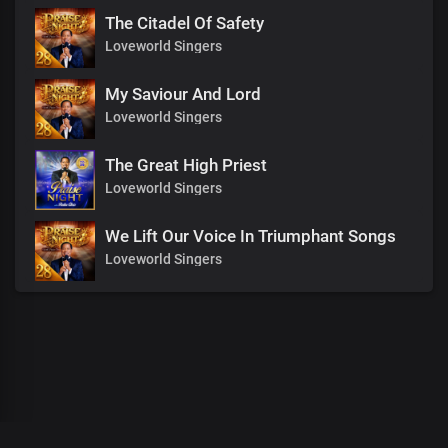
The Citadel Of Safety
Loveworld Singers
My Saviour And Lord
Loveworld Singers
The Great High Priest
Loveworld Singers
We Lift Our Voice In Triumphant Songs
Loveworld Singers