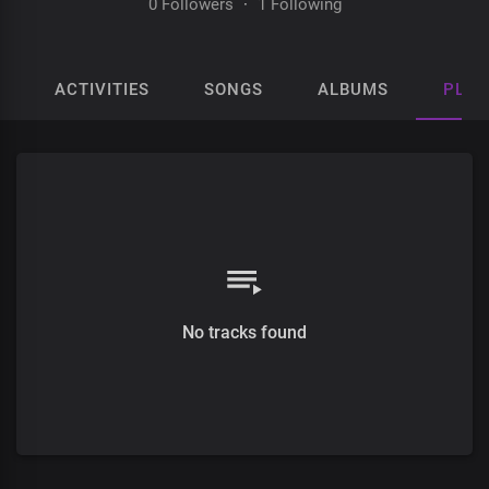
0 Followers
·
1 Following
ACTIVITIES
SONGS
ALBUMS
PLAY
No tracks found