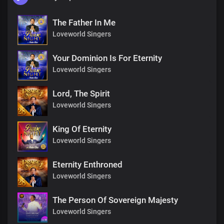
The Father In Me
Loveworld Singers
Your Dominion Is For Eternity
Loveworld Singers
Lord, The Spirit
Loveworld Singers
King Of Eternity
Loveworld Singers
Eternity Enthroned
Loveworld Singers
The Person Of Sovereign Majesty
Loveworld Singers