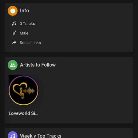
Info
0 Tracks
Male
Social Links
Artists to Follow
Loveworld Singers
Weekly Top Tracks