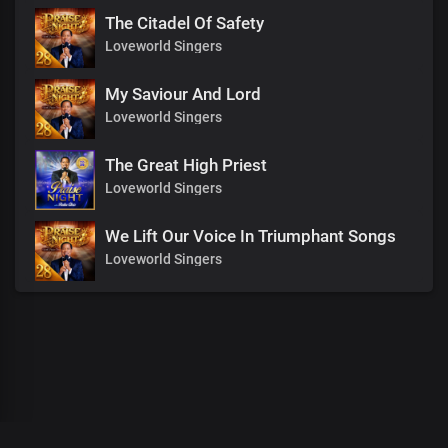
The Citadel Of Safety
Loveworld Singers
My Saviour And Lord
Loveworld Singers
The Great High Priest
Loveworld Singers
We Lift Our Voice In Triumphant Songs
Loveworld Singers