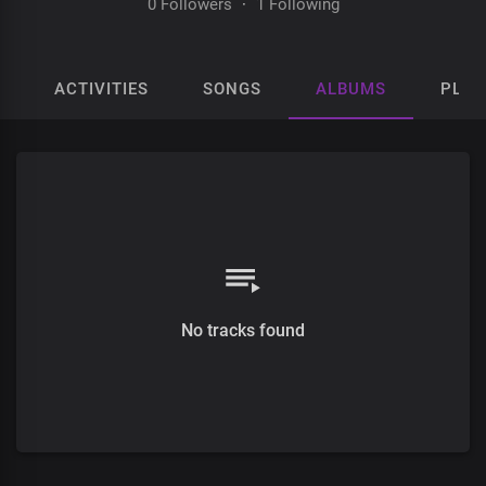
0 Followers
·
1 Following
ACTIVITIES
SONGS
ALBUMS
PLAY
No tracks found