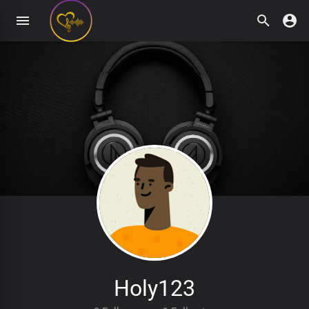
Holy123