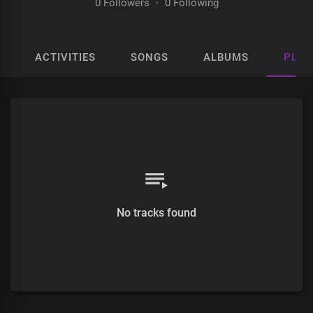
0 Followers
·
0 Following
ACTIVITIES
SONGS
ALBUMS
PLAY
No tracks found