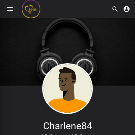
Charlene84