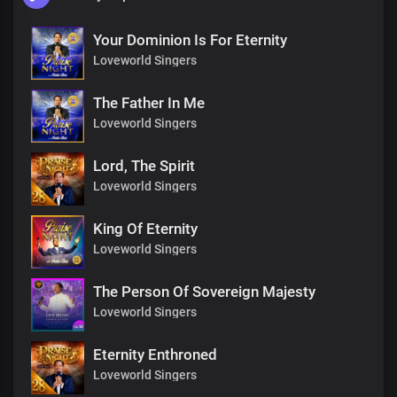
Your Dominion Is For Eternity
Loveworld Singers
The Father In Me
Loveworld Singers
Lord, The Spirit
Loveworld Singers
King Of Eternity
Loveworld Singers
The Person Of Sovereign Majesty
Loveworld Singers
Eternity Enthroned
Loveworld Singers