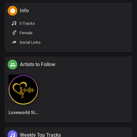
Info
0 Tracks
Female
Social Links
Artists to Follow
Loveworld Singers
Weekly Top Tracks