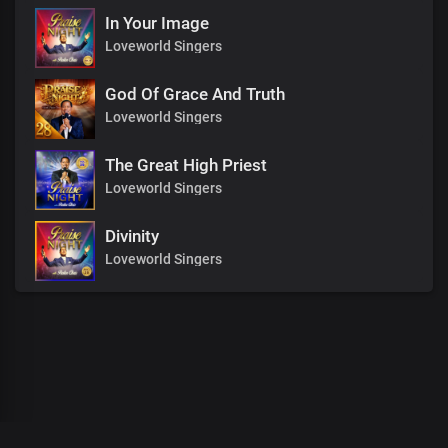
In Your Image
Loveworld Singers
God Of Grace And Truth
Loveworld Singers
The Great High Priest
Loveworld Singers
Divinity
Loveworld Singers