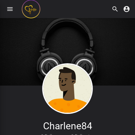
Charlene84