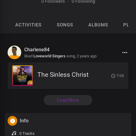
0 Followers
·
0 Following
ACTIVITIES
SONGS
ALBUMS
PLAY
Charlene84
liked
Loveworld Singers
song,
2 years ago
The Sinless Christ
7:05
Load More
Info
0 Tracks