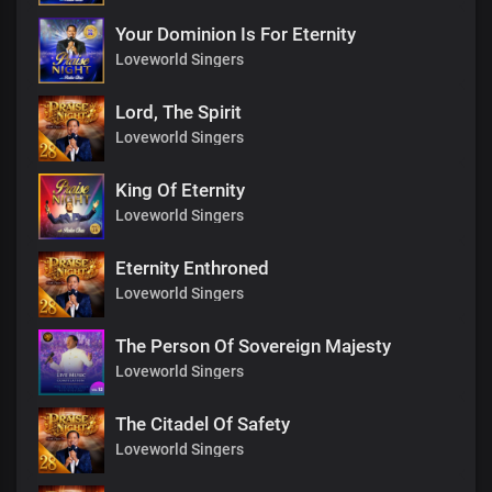
Your Dominion Is For Eternity
Loveworld Singers
Lord, The Spirit
Loveworld Singers
King Of Eternity
Loveworld Singers
Eternity Enthroned
Loveworld Singers
The Person Of Sovereign Majesty
Loveworld Singers
The Citadel Of Safety
Loveworld Singers