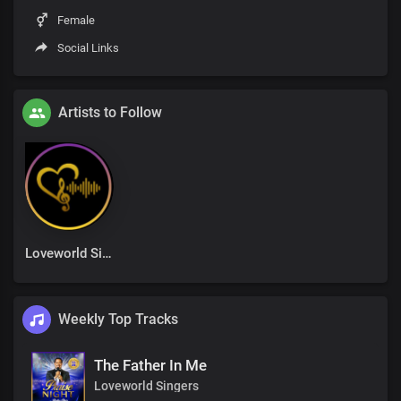
Female
Social Links
Artists to Follow
Loveworld Singers
Weekly Top Tracks
The Father In Me
Loveworld Singers