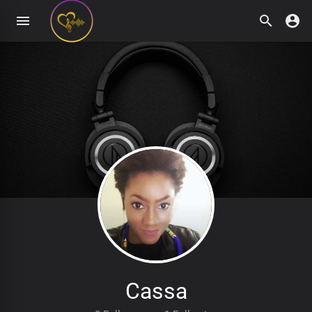
Cassa