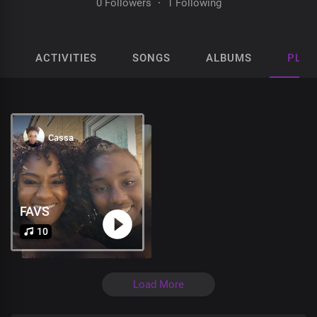
0 Followers
·
1 Following
ACTIVITIES
SONGS
ALBUMS
PLAY
Cassa
FAVS
10
Load More