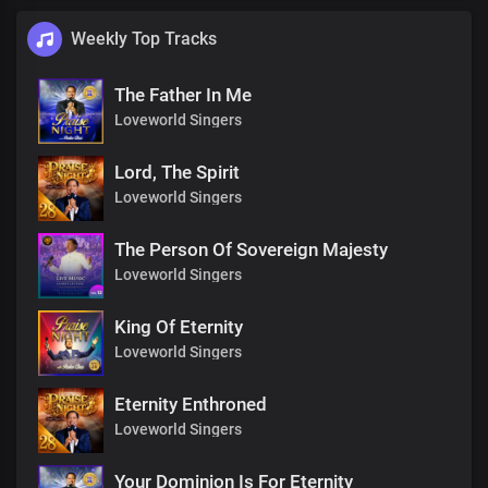
Weekly Top Tracks
The Father In Me
Loveworld Singers
Lord, The Spirit
Loveworld Singers
The Person Of Sovereign Majesty
Loveworld Singers
King Of Eternity
Loveworld Singers
Eternity Enthroned
Loveworld Singers
Your Dominion Is For Eternity