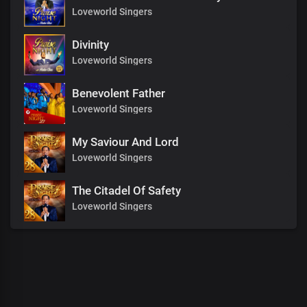
Loveworld Singers
Divinity
Loveworld Singers
Benevolent Father
Loveworld Singers
My Saviour And Lord
Loveworld Singers
The Citadel Of Safety
Loveworld Singers