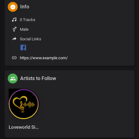
Info
0 Tracks
Male
Social Links
https://www.example.com/
Artists to Follow
Loveworld Singers