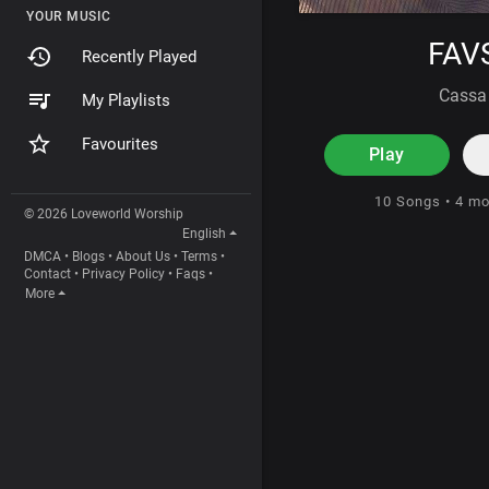
YOUR MUSIC
FAV
Recently Played
Cassa
My Playlists
Favourites
Play
10 Songs • 4 m
© 2026 Loveworld Worship
English
DMCA
•
Blogs
•
About Us
•
Terms
•
Contact
•
Privacy Policy
•
Faqs
•
More