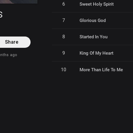
6
Sweet Holy Spirit
S
7
Glorious God
8
Started In You
Share
9
King Of My Heart
onths ago
10
More Than Life To Me