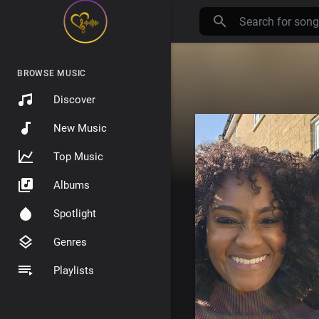
BROWSE MUSIC
Discover
New Music
Top Music
Albums
Spotlight
Genres
Playlists