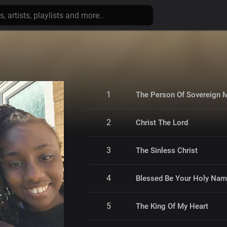
1
The Person Of Sovereign 
2
Christ The Lord
3
The Sinless Christ
4
Blessed Be Your Holy Na
5
The King Of My Heart