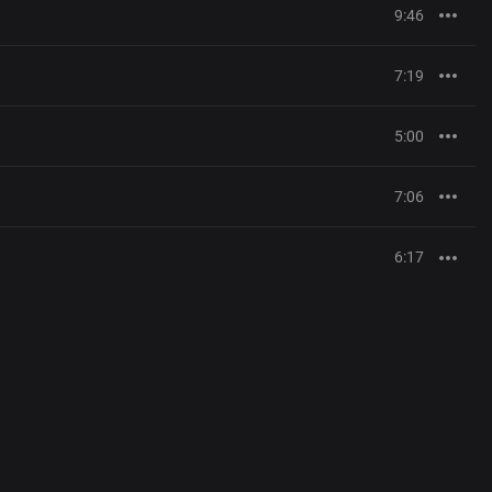
9:46
7:19
5:00
7:06
6:17