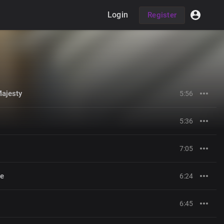
Login
Register
Majesty
5:56
5:36
7:05
me
6:24
6:45