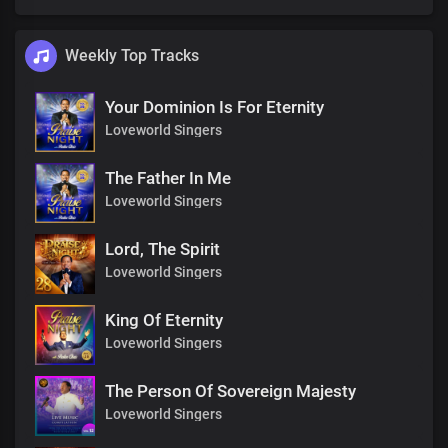
Weekly Top Tracks
Your Dominion Is For Eternity
Loveworld Singers
The Father In Me
Loveworld Singers
Lord, The Spirit
Loveworld Singers
King Of Eternity
Loveworld Singers
The Person Of Sovereign Majesty
Loveworld Singers