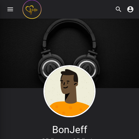
BonJeff