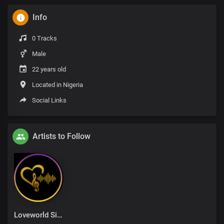
Info
0 Tracks
Male
22 years old
Located in Nigeria
Social Links
Artists to Follow
Loveworld Singers