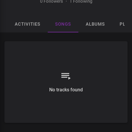
0 Followers
·
1 Following
ACTIVITIES
SONGS
ALBUMS
PLAY
No tracks found