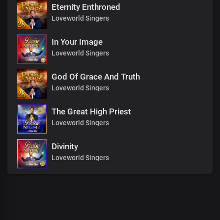
Eternity Enthroned
Loveworld Singers
In Your Image
Loveworld Singers
God Of Grace And Truth
Loveworld Singers
The Great High Priest
Loveworld Singers
Divinity
Loveworld Singers