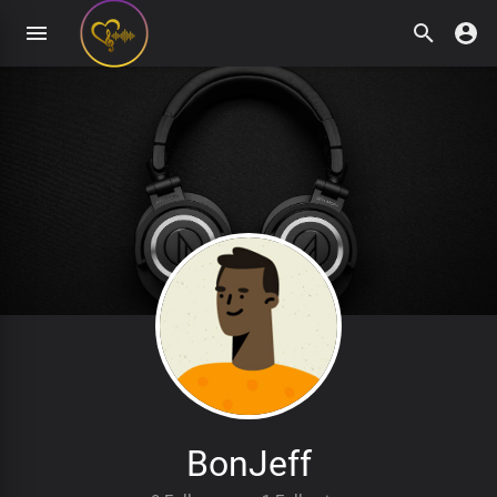
BonJeff