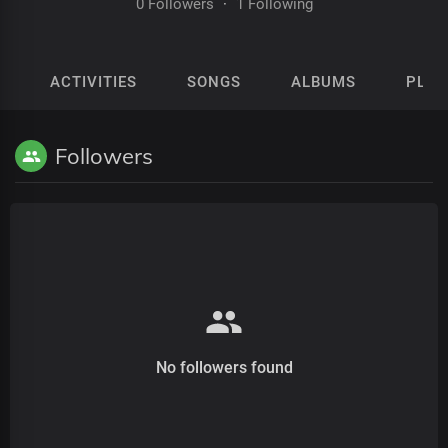
0 Followers
·
1 Following
ACTIVITIES
SONGS
ALBUMS
PLAY
Followers
No followers found