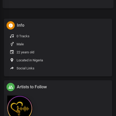
Info
0 Tracks
Male
22 years old
Located in Nigeria
Social Links
Artists to Follow