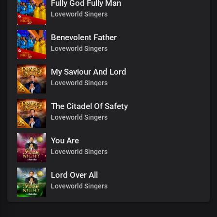
Fully God Fully Man
Loveworld Singers
Benevolent Father
Loveworld Singers
My Saviour And Lord
Loveworld Singers
The Citadel Of Safety
Loveworld Singers
You Are
Loveworld Singers
Lord Over All
Loveworld Singers