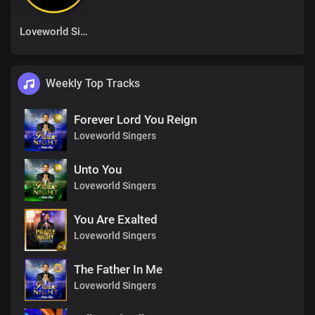
Loveworld Singers
Weekly Top Tracks
Forever Lord You Reign
Loveworld Singers
Unto You
Loveworld Singers
You Are Exalted
Loveworld Singers
The Father In Me
Loveworld Singers