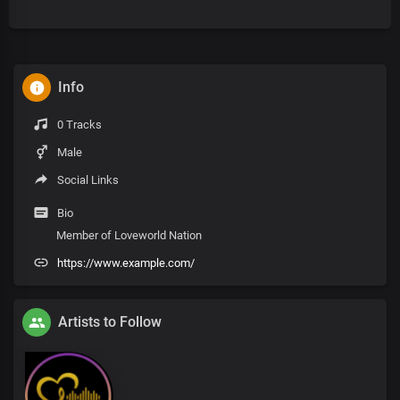
Info
0 Tracks
Male
Social Links
Bio
Member of Loveworld Nation
https://www.example.com/
Artists to Follow