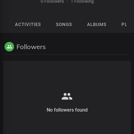
0 Followers
·
1 Following
ACTIVITIES
SONGS
ALBUMS
PLAY
Followers
No followers found