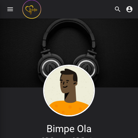
Bimpe Ola