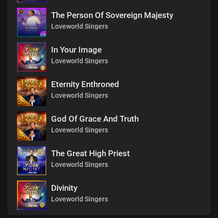
The Person Of Sovereign Majesty
Loveworld Singers
In Your Image
Loveworld Singers
Eternity Enthroned
Loveworld Singers
God Of Grace And Truth
Loveworld Singers
The Great High Priest
Loveworld Singers
Divinity
Loveworld Singers