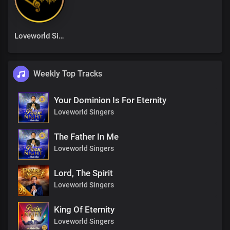
Loveworld Singers
Weekly Top Tracks
Your Dominion Is For Eternity
Loveworld Singers
The Father In Me
Loveworld Singers
Lord, The Spirit
Loveworld Singers
King Of Eternity
Loveworld Singers