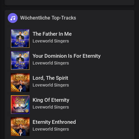
Wöchentliche Top-Tracks
The Father In Me
Loveworld Singers
Your Dominion Is For Eternity
Loveworld Singers
Lord, The Spirit
Loveworld Singers
King Of Eternity
Loveworld Singers
Eternity Enthroned
Loveworld Singers