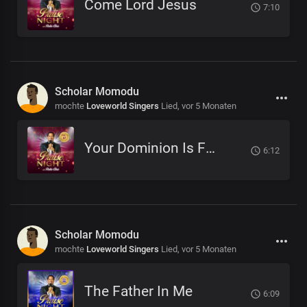
Come Lord Jesus
7:10
Scholar Momodu
mochte
Loveworld Singers
Lied,
vor 5 Monaten
Your Dominion Is For Eternity
6:12
Scholar Momodu
mochte
Loveworld Singers
Lied,
vor 5 Monaten
The Father In Me
6:09