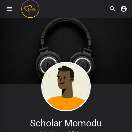
Scholar Momodu