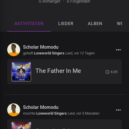
0 Anhänger
·
0 Folgenden
AKTIVITÄTEN
LIEDER
ALBEN
WIED
Scholar Momodu
geteilt
Loveworld Singers
Lied,
vor 12 Tagen
The Father In Me
6:09
Scholar Momodu
mochte
Loveworld Singers
Lied,
vor 5 Monaten