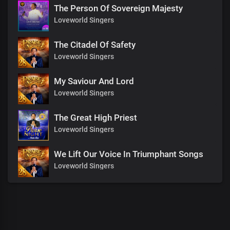
The Person Of Sovereign Majesty
Loveworld Singers
The Citadel Of Safety
Loveworld Singers
My Saviour And Lord
Loveworld Singers
The Great High Priest
Loveworld Singers
We Lift Our Voice In Triumphant Songs
Loveworld Singers