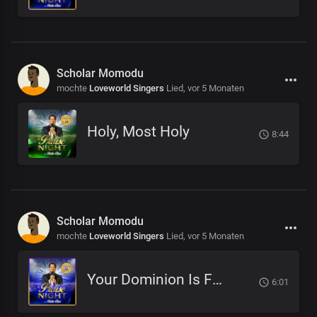
Scholar Momodu
mochte
Loveworld Singers
Lied,
vor 5 Monaten
Holy, Most Holy
8:44
Scholar Momodu
mochte
Loveworld Singers
Lied,
vor 5 Monaten
Your Dominion Is For Eternity
6:01