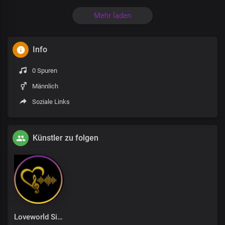
Mehr laden
Info
0 Spuren
Männlich
Soziale Links
Künstler zu folgen
Loveworld Singers