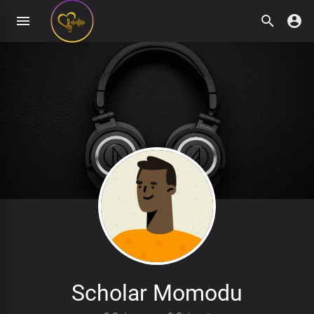
Scholar Momodu