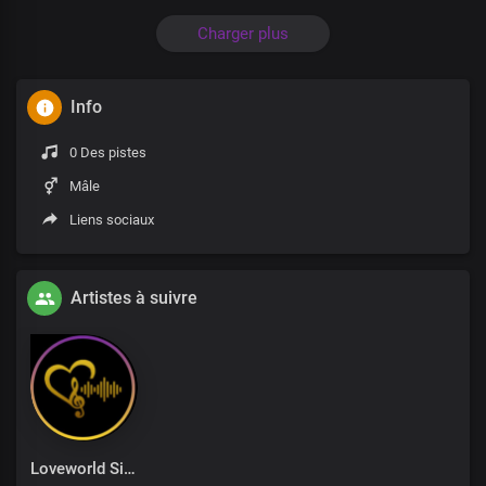
Charger plus
Info
0 Des pistes
Mâle
Liens sociaux
Artistes à suivre
Loveworld Singers