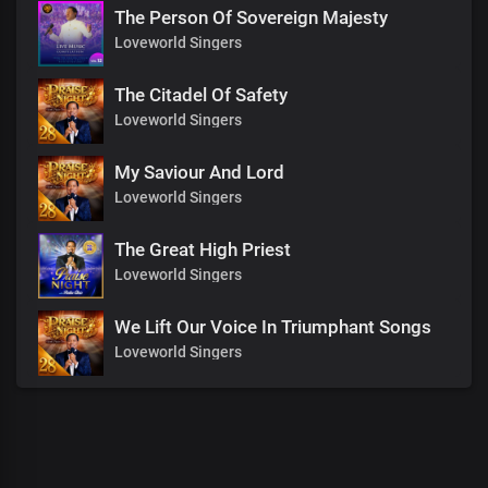
The Person Of Sovereign Majesty
Loveworld Singers
The Citadel Of Safety
Loveworld Singers
My Saviour And Lord
Loveworld Singers
The Great High Priest
Loveworld Singers
We Lift Our Voice In Triumphant Songs
Loveworld Singers