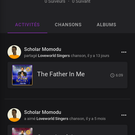
0 Suiveurs
·
0 Suivant
ACTIVITÉS
CHANSONS
ALBUMS
P
Scholar Momodu
partagé
Loveworld Singers
chanson,
il y a 13 jours
The Father In Me
6:09
Scholar Momodu
a aimé
Loveworld Singers
chanson,
il y a 5 mois