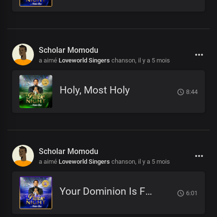
Scholar Momodu
a aimé
Loveworld Singers
chanson,
il y a 5 mois
Holy, Most Holy
8:44
Scholar Momodu
a aimé
Loveworld Singers
chanson,
il y a 5 mois
Your Dominion Is For Eternity
6:01