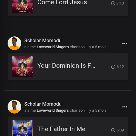
Come Lord Jesus
7:10
Scholar Momodu
a aimé
Loveworld Singers
chanson,
il y a 5 mois
Your Dominion Is For Eternity
6:12
Scholar Momodu
a aimé
Loveworld Singers
chanson,
il y a 5 mois
The Father In Me
6:09