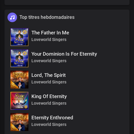
Top titres hebdomadaires
The Father In Me
Loveworld Singers
Your Dominion Is For Eternity
Loveworld Singers
Lord, The Spirit
Loveworld Singers
King Of Eternity
Loveworld Singers
Eternity Enthroned
Loveworld Singers