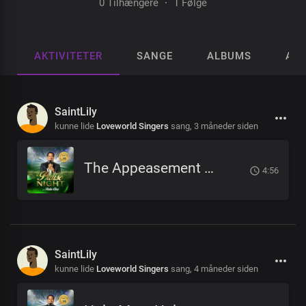
0 Tilhængere
·
1 Følge
AKTIVITETER
SANGE
ALBUMS
AFS
SaintLily
kunne lide
Loveworld Singers
sang,
3 måneder siden
The Appeasement Of Sin
4:56
SaintLily
kunne lide
Loveworld Singers
sang,
4 måneder siden