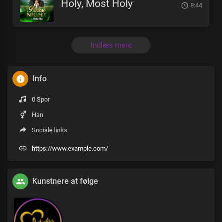
Holy, Most Holy
8:44
Indlæs mere
Info
0 Spor
Han
Sociale links
https://www.example.com/
Kunstnere at følge