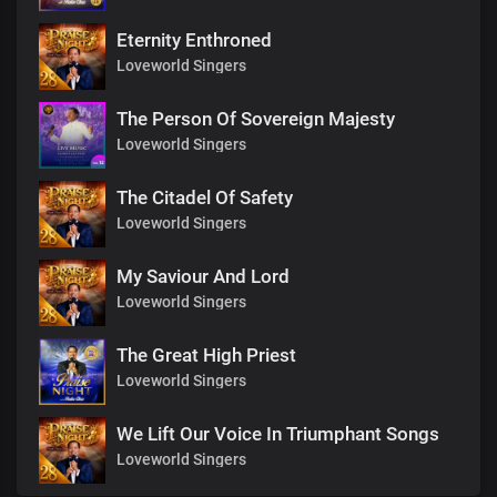
Eternity Enthroned
Loveworld Singers
The Person Of Sovereign Majesty
Loveworld Singers
The Citadel Of Safety
Loveworld Singers
My Saviour And Lord
Loveworld Singers
The Great High Priest
Loveworld Singers
We Lift Our Voice In Triumphant Songs
Loveworld Singers