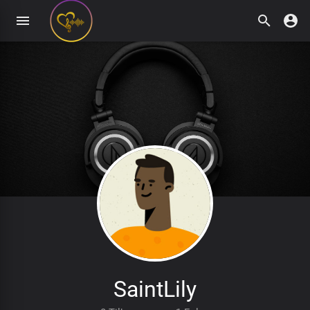
SaintLily