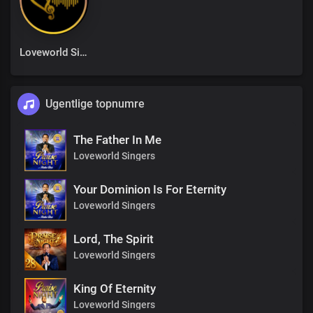
Loveworld Singers
Ugentlige topnumre
The Father In Me
Loveworld Singers
Your Dominion Is For Eternity
Loveworld Singers
Lord, The Spirit
Loveworld Singers
King Of Eternity
Loveworld Singers