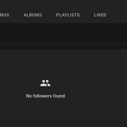
ONGS
ALBUMS
PLAYLISTS
LIKED
No followers found