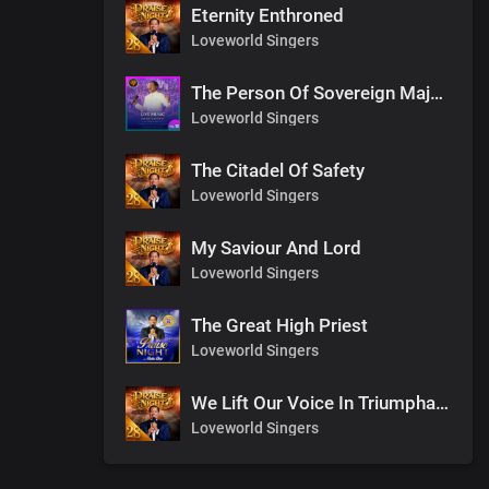
Eternity Enthroned
Loveworld Singers
The Person Of Sovereign Majesty
Loveworld Singers
The Citadel Of Safety
Loveworld Singers
My Saviour And Lord
Loveworld Singers
The Great High Priest
Loveworld Singers
We Lift Our Voice In Triumphant Songs
Loveworld Singers