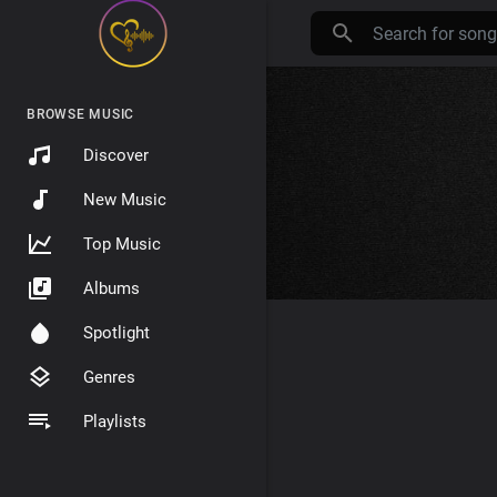
BROWSE MUSIC
Discover
New Music
Top Music
Albums
Spotlight
Genres
Playlists