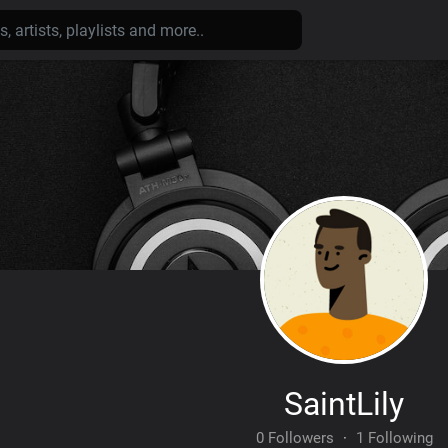
SaintLily
0 Followers
·
1 Following