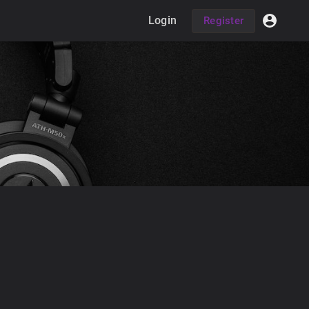
Login
Register