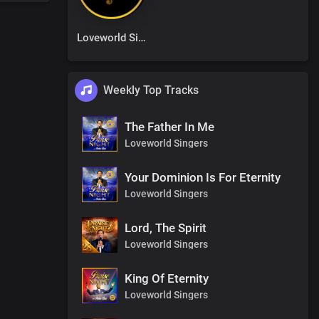
Loveworld Singers
Weekly Top Tracks
The Father In Me
Loveworld Singers
Your Dominion Is For Eternity
Loveworld Singers
Lord, The Spirit
Loveworld Singers
King Of Eternity
Loveworld Singers