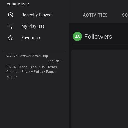
YOUR MUSIC
Recently Played
ACTIVITIES
S
My Playlists
Followers
Favourites
© 2026 Loveworld Worship
English
DMCA
•
Blogs
•
About Us
•
Terms
•
Contact
•
Privacy Policy
•
Faqs
•
More