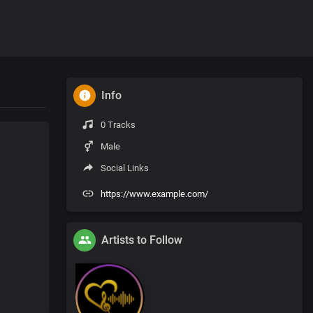
Info
0 Tracks
Male
Social Links
https://www.example.com/
Artists to Follow