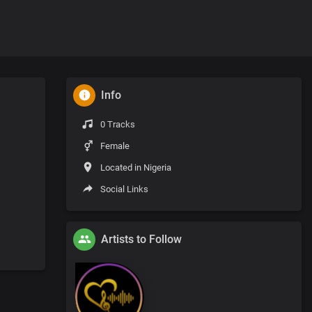
Info
0 Tracks
Female
Located in Nigeria
Social Links
Artists to Follow