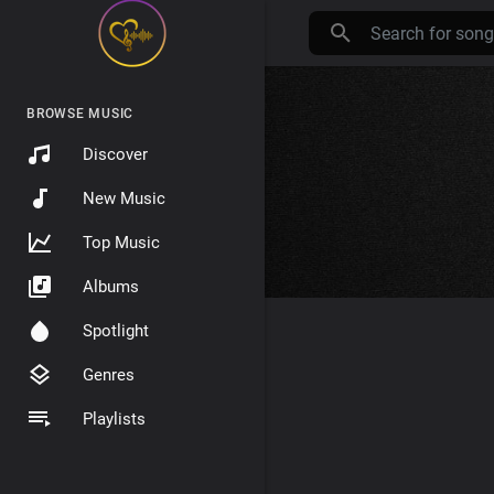
BROWSE MUSIC
Discover
New Music
Top Music
Albums
Spotlight
Genres
Playlists