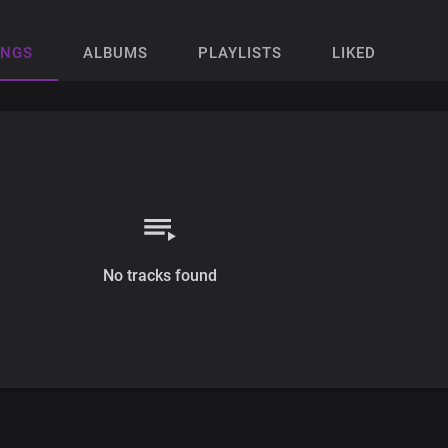
ONGS
ALBUMS
PLAYLISTS
LIKED
No tracks found