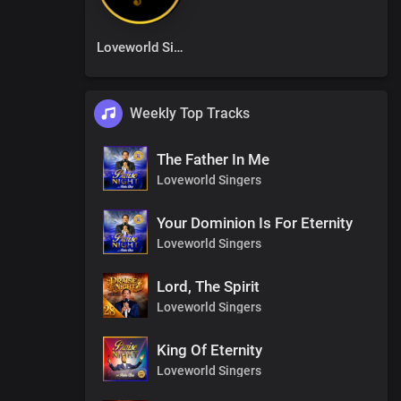
Loveworld Singers
Weekly Top Tracks
The Father In Me
Loveworld Singers
Your Dominion Is For Eternity
Loveworld Singers
Lord, The Spirit
Loveworld Singers
King Of Eternity
Loveworld Singers