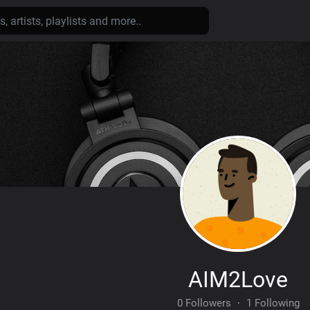
AIM2Love
0 Followers
·
1 Following