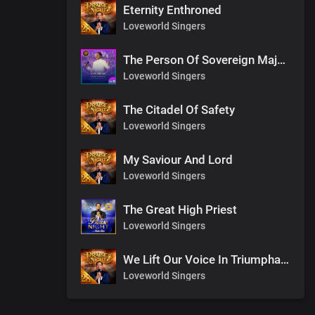
Eternity Enthroned
Loveworld Singers
The Person Of Sovereign Majesty
Loveworld Singers
The Citadel Of Safety
Loveworld Singers
My Saviour And Lord
Loveworld Singers
The Great High Priest
Loveworld Singers
We Lift Our Voice In Triumphant Songs
Loveworld Singers