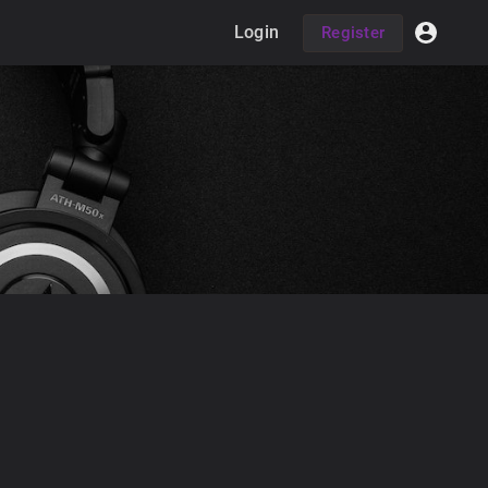
Login
Register