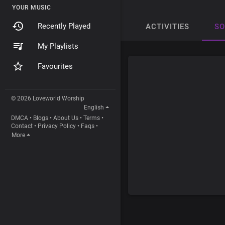
YOUR MUSIC
Recently Played
ACTIVITIES
S
My Playlists
Favourites
© 2026 Loveworld Worship
English
DMCA
•
Blogs
•
About Us
•
Terms
•
Contact
•
Privacy Policy
•
Faqs
•
More